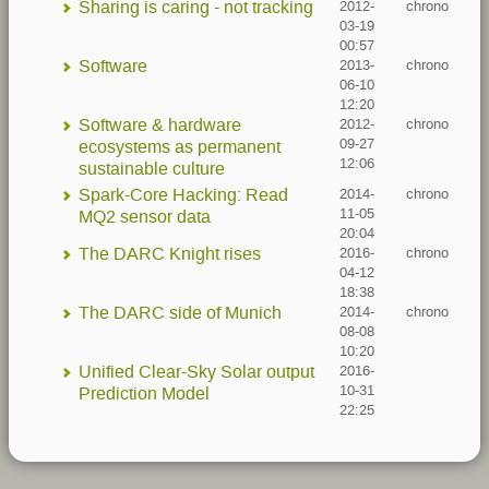
Sharing is caring - not tracking
2012-
chrono
03-19
00:57
Software
2013-
chrono
06-10
12:20
Software & hardware
2012-
chrono
09-27
ecosystems as permanent
12:06
sustainable culture
Spark-Core Hacking: Read
2014-
chrono
11-05
MQ2 sensor data
20:04
The DARC Knight rises
2016-
chrono
04-12
18:38
The DARC side of Munich
2014-
chrono
08-08
10:20
Unified Clear-Sky Solar output
2016-
10-31
Prediction Model
22:25