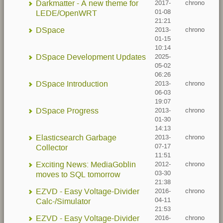
Darkmatter - A new theme for
2017-
chrono
01-08
LEDE/OpenWRT
21:21
DSpace
2013-
chrono
01-15
10:14
DSpace Development Updates
2025-
05-02
06:26
DSpace Introduction
2013-
chrono
06-03
19:07
DSpace Progress
2013-
chrono
01-30
14:13
Elasticsearch Garbage
2013-
chrono
07-17
Collector
11:51
Exciting News: MediaGoblin
2012-
chrono
03-30
moves to SQL tomorrow
21:38
EZVD - Easy Voltage-Divider
2016-
chrono
04-11
Calc-/Simulator
21:53
EZVD - Easy Voltage-Divider
2016-
chrono