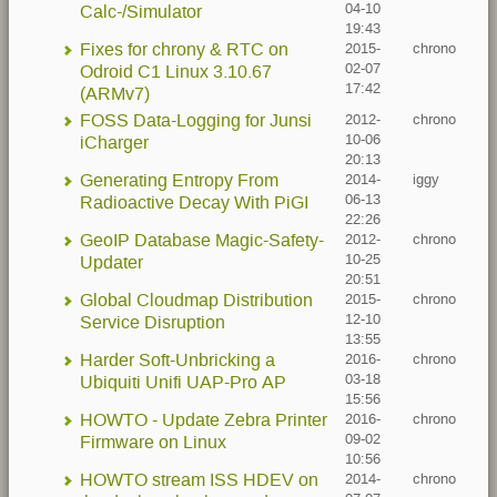
04-10
Calc-/Simulator
19:43
Fixes for chrony & RTC on
2015-
chrono
02-07
Odroid C1 Linux 3.10.67
17:42
(ARMv7)
FOSS Data-Logging for Junsi
2012-
chrono
10-06
iCharger
20:13
Generating Entropy From
2014-
iggy
06-13
Radioactive Decay With PiGI
22:26
GeoIP Database Magic-Safety-
2012-
chrono
10-25
Updater
20:51
Global Cloudmap Distribution
2015-
chrono
12-10
Service Disruption
13:55
Harder Soft-Unbricking a
2016-
chrono
03-18
Ubiquiti Unifi UAP-Pro AP
15:56
HOWTO - Update Zebra Printer
2016-
chrono
09-02
Firmware on Linux
10:56
HOWTO stream ISS HDEV on
2014-
chrono