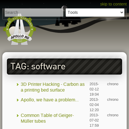
skip to content
TAG: software
3D Printer Hacking - Carbon as
2015-
chrono
02-12
a printing bed surface
19:04
Apollo, we have a problem...
2013-
chrono
02-04
12:20
Common Table of Geiger-
2013-
chrono
07-02
Müller tubes
17:59