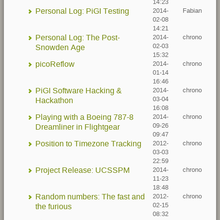
14:23
Personal Log: PiGI Testing
2014-
Fabian
02-08
14:21
Personal Log: The Post-
2014-
chrono
02-03
Snowden Age
15:32
picoReflow
2014-
chrono
01-14
16:46
PiGI Software Hacking &
2014-
chrono
03-04
Hackathon
16:08
Playing with a Boeing 787-8
2014-
chrono
09-26
Dreamliner in Flightgear
09:47
Position to Timezone Tracking
2012-
chrono
03-03
22:59
Project Release: UCSSPM
2014-
chrono
11-23
18:48
Random numbers: The fast and
2012-
chrono
02-15
the furious
08:32