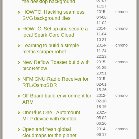
07-07
the desktop background
11:27
HOWTO: Hacking seamless
2015-
chrono
04-06
SVG background tiles
11:02
HOWTO: Set up and secure a
2014-
chrono
11-04
local Spark-Core Cloud
10:21
Learning to build a simple
2014-
chrono
11-24
metric scraper robot
22:23
New Reflow Toaster build with
2015-
chrono
01-29
picoReflow
20:51
NFM GNU-Radio Receiver for
2015-
02-01
RTL/OsmoSDR
15:36
Off-Board build-environment for
2012-
chrono
02-18
ARM
18:16
OnePlus One - Automount
2025-
05-02
MTP device with Gentoo
06:26
Open and fresh global
2014-
chrono
06-17
cloudmaps for the planet