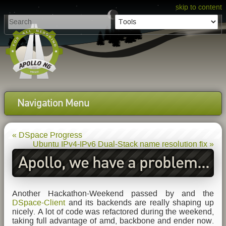
skip to content
Navigation Menu
« DSpace Progress
Ubuntu IPv4-IPv6 Dual-Stack name resolution fix »
Apollo, we have a problem...
Another Hackathon-Weekend passed by and the
DSpace-Client
and its backends are really shaping up
nicely. A lot of code was refactored during the weekend,
taking full advantage of amd, backbone and ender now.