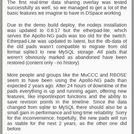
The first real-time data sharing overlay was tested
successfully as well, so we managed to get a lot of the
basic features we imagine to have in DSpace working.
Due to the demo build deploy, the nodejs installation
was updated to 0.8.17 but the etherpad-lite, which
serves the Apollo-NG pads was too old for the switch.
Etherpad-Lite was updated to latest, but the db-data of
the old pads wasn't compatible to migrate from old
format sqlite3 to new MySQL storage. All pads that
weren't obviously marked as abandoned have been
restored (content only - no history).
More people and groups like the MuCCC and RBOSE
seem to have been using the Apollo-NG pads than
expected 2 years ago. After 24 hours of downtime of the
pads everything is up and running again, offering new
features, like import/export functions and the ability to
save revision points in the timeline. Since the data
changed from sqlite to MySQL there should also be a
small gain in performance and long-time reliability. Sorry
for the inconvenience, hopefully, the new pads will run
as stable for the next 2 years, as the other one did
before.