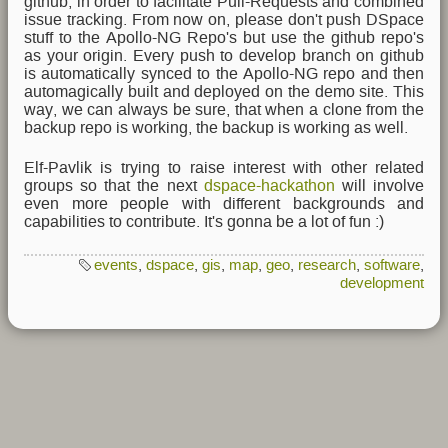
github, in order to facilitate Pull-Requests and combined
issue tracking. From now on, please don't push DSpace
stuff to the Apollo-NG Repo's but use the github repo's
as your origin. Every push to develop branch on github
is automatically synced to the Apollo-NG repo and then
automagically built and deployed on the demo site. This
way, we can always be sure, that when a clone from the
backup repo is working, the backup is working as well.
Elf-Pavlik is trying to raise interest with other related
groups so that the next
dspace-hackathon
will involve
even more people with different backgrounds and
capabilities to contribute. It's gonna be a lot of fun :)
events
,
dspace
,
gis
,
map
,
geo
,
research
,
software
,
development