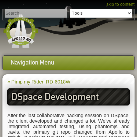
skip to content
Navigation Menu
« Pimp my Riden RD-6018W
DSpace Development
Updates
After the last collaborative hacking session on DSpace,
the client developed and changed a lot. We've already
integrated automated testing, using phantomjs and
travis, the primary git repo changed from Apollo to