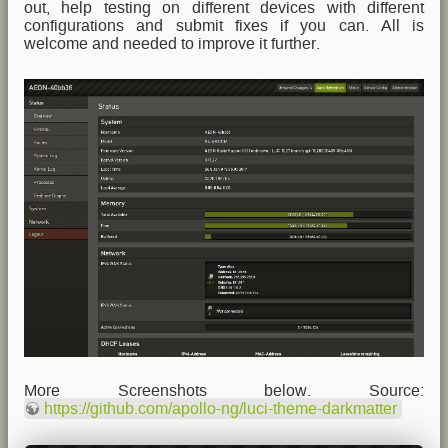
out, help testing on different devices with different
configurations and submit fixes if you can. All is
welcome and needed to improve it further.
More Screenshots below. Source:
https://github.com/apollo-ng/luci-theme-darkmatter