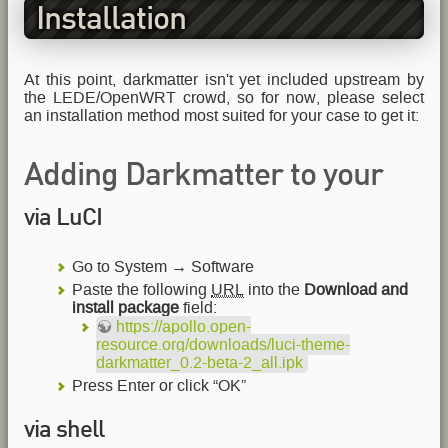
Installation
At this point, darkmatter isn't yet included upstream by
the LEDE/OpenWRT crowd, so for now, please select
an installation method most suited for your case to get it:
Adding Darkmatter to your
via LuCI
running LEDE/OpenWRT as
ipk package
Go to System → Software
Paste the following
URL
into the
Download and
install package
field:
https://apollo.open-
resource.org/downloads/luci-theme-
darkmatter_0.2-beta-2_all.ipk
Press Enter or click “OK”
via shell