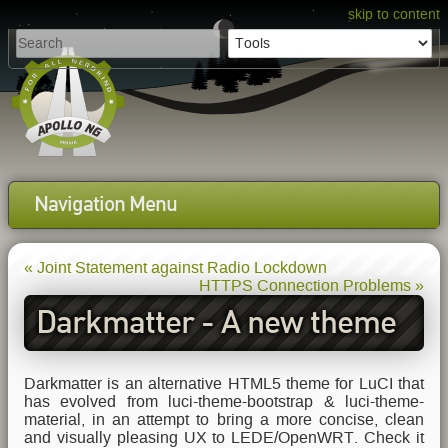
skip to content
Navigation Menu
« Joint Statement against Radio Lockdown
HTTPS Connection Problems »
Darkmatter - A new theme
for LEDE/OpenWRT
Darkmatter is an alternative HTML5 theme for LuCI that
has evolved from luci-theme-bootstrap & luci-theme-
material, in an attempt to bring a more concise, clean
and visually pleasing UX to LEDE/OpenWRT. Check it