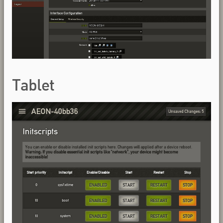
Tablet