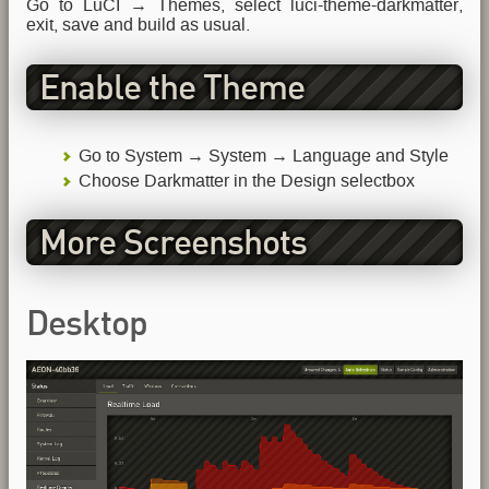
Go to LuCI → Themes, select luci-theme-darkmatter,
exit, save and build as usual.
Enable the Theme
Go to System → System → Language and Style
Choose Darkmatter in the Design selectbox
More Screenshots
Desktop