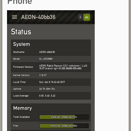
Phone