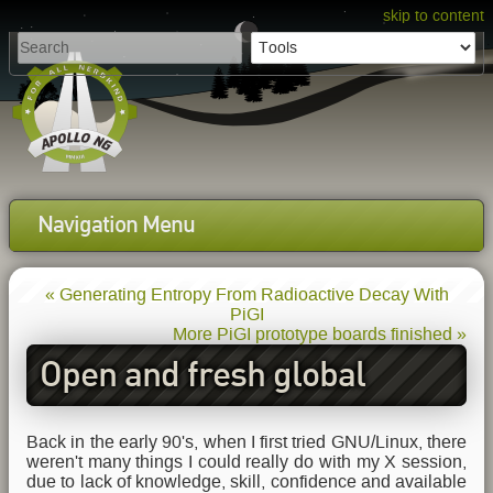
skip to content
Navigation Menu
« Generating Entropy From Radioactive Decay With
PiGI
More PiGI prototype boards finished »
Open and fresh global
cloudmaps for the planet
Back in the early 90's, when I first tried GNU/Linux, there
weren't many things I could really do with my X session,
due to lack of knowledge, skill, confidence and available