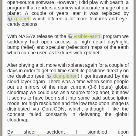
open-source software. However, I did play with xearth, a
program that renders a somewhat accurate image of our
planet. A couple of years later it was replaced by
xplanet
which offered a lot more features and eye-
candy options.
With NASA's release of the
visible-earth
program we
suddenly had open access to high detail day/night,
bump (relief) and specular (reflection) maps of the earth
which can be used as textures with xplanet.
After playing a bit more with xplanet again for a couple of
days in order to get realtime satellite positions directly on
the desktop (see
xfce-planet
) I got frustrated by the
cloud layer again. There was a time when some people
put up mirrors of the near current (3-6 hours) global
cloudmap we could use as a source for xplanet, but now
it seems to have been split into some paid subscription
model for high resolution and the low resolution image is
distributed via CoralCDN, which, although I like the
concept, failed constantly in delivering the global
cloudmap.
By sheer accident I stumbled upon