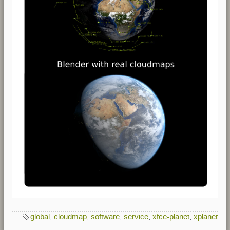
global
,
cloudmap
,
software
,
service
,
xfce-planet
,
xplanet