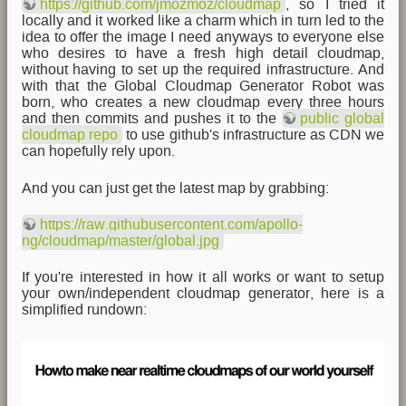
https://github.com/jmozmoz/cloudmap
, so I tried it
locally and it worked like a charm which in turn led to the
idea to offer the image I need anyways to everyone else
who desires to have a fresh high detail cloudmap,
without having to set up the required infrastructure. And
with that the Global Cloudmap Generator Robot was
born, who creates a new cloudmap every three hours
and then commits and pushes it to the
public global
cloudmap repo
to use github's infrastructure as CDN we
can hopefully rely upon.
And you can just get the latest map by grabbing:
https://raw.githubusercontent.com/apollo-
ng/cloudmap/master/global.jpg
If you're interested in how it all works or want to setup
your own/independent cloudmap generator, here is a
simplified rundown: