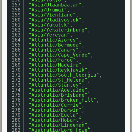
257
"Asia/Ulaanbaatar"
,
258
"Asia/Urumqi"
,
259
"Asia/Vientiane"
,
260
"Asia/Vladivostok"
,
261
"Asia/Yakutsk"
,
262
"Asia/Yekaterinburg"
,
263
"Asia/Yerevan"
,
264
"Atlantic/Azores"
,
265
"Atlantic/Bermuda"
,
266
"Atlantic/Canary"
,
267
"Atlantic/Cape_Verde"
,
268
"Atlantic/Faroe"
,
269
"Atlantic/Madeira"
,
270
"Atlantic/Reykjavik"
,
271
"Atlantic/South_Georgia"
,
272
"Atlantic/St_Helena"
,
273
"Atlantic/Stanley"
,
274
"Australia/Adelaide"
,
275
"Australia/Brisbane"
,
276
"Australia/Broken_Hill"
,
277
"Australia/Currie"
,
278
"Australia/Darwin"
,
279
"Australia/Eucla"
,
280
"Australia/Hobart"
,
281
"Australia/Lindeman"
,
282
"Australia/Lord_Howe"
,