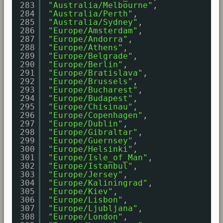
283
"Australia/Melbourne"
,
284
"Australia/Perth"
,
285
"Australia/Sydney"
,
286
"Europe/Amsterdam"
,
287
"Europe/Andorra"
,
288
"Europe/Athens"
,
289
"Europe/Belgrade"
,
290
"Europe/Berlin"
,
291
"Europe/Bratislava"
,
292
"Europe/Brussels"
,
293
"Europe/Bucharest"
,
294
"Europe/Budapest"
,
295
"Europe/Chisinau"
,
296
"Europe/Copenhagen"
,
297
"Europe/Dublin"
,
298
"Europe/Gibraltar"
,
299
"Europe/Guernsey"
,
300
"Europe/Helsinki"
,
301
"Europe/Isle_of_Man"
,
302
"Europe/Istanbul"
,
303
"Europe/Jersey"
,
304
"Europe/Kaliningrad"
,
305
"Europe/Kiev"
,
306
"Europe/Lisbon"
,
307
"Europe/Ljubljana"
,
308
"Europe/London"
,