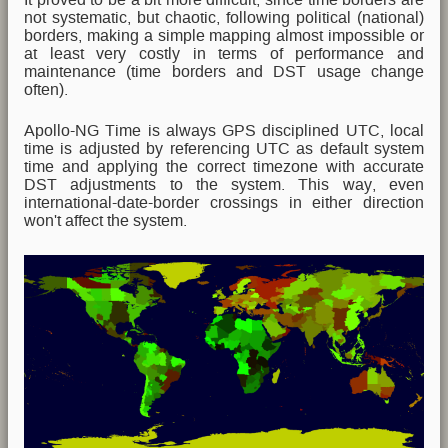
not systematic, but chaotic, following political (national)
borders, making a simple mapping almost impossible or
at least very costly in terms of performance and
maintenance (time borders and DST usage change
often).
Apollo-NG Time is always GPS disciplined UTC, local
time is adjusted by referencing UTC as default system
time and applying the correct timezone with accurate
DST adjustments to the system. This way, even
international-date-border crossings in either direction
won't affect the system.