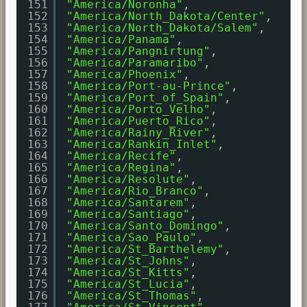
151
"America/Noronha"
,
152
"America/North_Dakota/Center"
,
153
"America/North_Dakota/Salem"
,
154
"America/Panama"
,
155
"America/Pangnirtung"
,
156
"America/Paramaribo"
,
157
"America/Phoenix"
,
158
"America/Port-au-Prince"
,
159
"America/Port_of_Spain"
,
160
"America/Porto_Velho"
,
161
"America/Puerto_Rico"
,
162
"America/Rainy_River"
,
163
"America/Rankin_Inlet"
,
164
"America/Recife"
,
165
"America/Regina"
,
166
"America/Resolute"
,
167
"America/Rio_Branco"
,
168
"America/Santarem"
,
169
"America/Santiago"
,
170
"America/Santo_Domingo"
,
171
"America/Sao_Paulo"
,
172
"America/St_Barthelemy"
,
173
"America/St_Johns"
,
174
"America/St_Kitts"
,
175
"America/St_Lucia"
,
176
"America/St_Thomas"
,