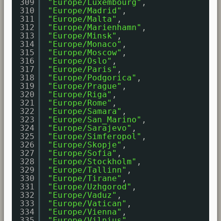
309
"Europe/Luxembourg"
,
310
"Europe/Madrid"
,
311
"Europe/Malta"
,
312
"Europe/Marienhamn"
,
313
"Europe/Minsk"
,
314
"Europe/Monaco"
,
315
"Europe/Moscow"
,
316
"Europe/Oslo"
,
317
"Europe/Paris"
,
318
"Europe/Podgorica"
,
319
"Europe/Prague"
,
320
"Europe/Riga"
,
321
"Europe/Rome"
,
322
"Europe/Samara"
,
323
"Europe/San_Marino"
,
324
"Europe/Sarajevo"
,
325
"Europe/Simferopol"
,
326
"Europe/Skopje"
,
327
"Europe/Sofia"
,
328
"Europe/Stockholm"
,
329
"Europe/Tallinn"
,
330
"Europe/Tirane"
,
331
"Europe/Uzhgorod"
,
332
"Europe/Vaduz"
,
333
"Europe/Vatican"
,
334
"Europe/Vienna"
,
335
"Europe/Vilnius"
,