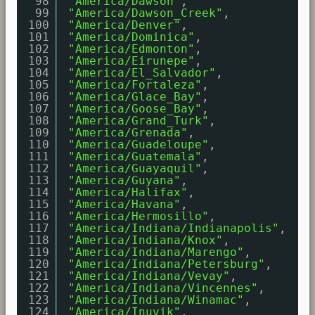
98
"America/Dawson"
,
99
"America/Dawson_Creek"
,
100
"America/Denver"
,
101
"America/Dominica"
,
102
"America/Edmonton"
,
103
"America/Eirunepe"
,
104
"America/El_Salvador"
,
105
"America/Fortaleza"
,
106
"America/Glace_Bay"
,
107
"America/Goose_Bay"
,
108
"America/Grand_Turk"
,
109
"America/Grenada"
,
110
"America/Guadeloupe"
,
111
"America/Guatemala"
,
112
"America/Guayaquil"
,
113
"America/Guyana"
,
114
"America/Halifax"
,
115
"America/Havana"
,
116
"America/Hermosillo"
,
117
"America/Indiana/Indianapolis"
,
118
"America/Indiana/Knox"
,
119
"America/Indiana/Marengo"
,
120
"America/Indiana/Petersburg"
,
121
"America/Indiana/Vevay"
,
122
"America/Indiana/Vincennes"
,
123
"America/Indiana/Winamac"
,
124
"America/Inuvik"
,