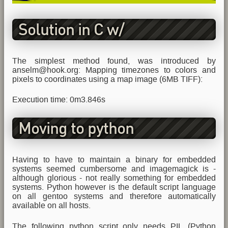
Solution in C w/
ImageMagick
The simplest method found, was introduced by
anselm@hook.org: Mapping timezones to colors and
pixels to coordinates using a map image (6MB TIFF):
Execution time: 0m3.846s
Moving to python
Having to have to maintain a binary for embedded
systems seemed cumbersome and imagemagick is -
although glorious - not really something for embedded
systems. Python however is the default script language
on all gentoo systems and therefore automatically
available on all hosts.
The following python script only needs PIL (Python