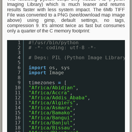
Imaging Library) which is much leaner and returns
results faster with less system impact. The 6Mb TIFF
File was converted to a PNG (see/download map image
above) using gimp, default settings, no tags,
compression 9. It's almost twice as fast but consumes
only a quarter of the C memory footprint:
1
#!/usr/bin/python
2
# -*- coding: utf-8 -*-
3
4
# Deps: PIL (Python Image Library)
5
6
import
os, sys
7
import
Image
8
9
timezones 
=
[ 
10
"Africa/Abidjan"
,
11
"Africa/Accra"
,
12
"Africa/Addis_Ababa"
,
13
"Africa/Algiers"
,
14
"Africa/Asmara"
,
15
"Africa/Bamako"
,
16
"Africa/Bangui"
,
17
"Africa/Banjul"
,
18
"Africa/Bissau"
,