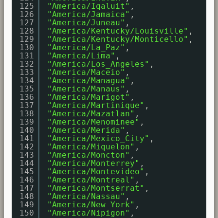
125
"America/Iqaluit"
,
126
"America/Jamaica"
,
127
"America/Juneau"
,
128
"America/Kentucky/Louisville"
,
129
"America/Kentucky/Monticello"
,
130
"America/La_Paz"
,
131
"America/Lima"
,
132
"America/Los_Angeles"
,
133
"America/Maceio"
,
134
"America/Managua"
,
135
"America/Manaus"
,
136
"America/Marigot"
,
137
"America/Martinique"
,
138
"America/Mazatlan"
,
139
"America/Menominee"
,
140
"America/Merida"
,
141
"America/Mexico_City"
,
142
"America/Miquelon"
,
143
"America/Moncton"
,
144
"America/Monterrey"
,
145
"America/Montevideo"
,
146
"America/Montreal"
,
147
"America/Montserrat"
,
148
"America/Nassau"
,
149
"America/New_York"
,
150
"America/Nipigon"
,