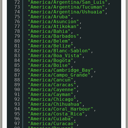
72
"America/Argentina/San_Luis"
,
73
"America/Argentina/Tucuman"
,
74
"America/Argentina/Ushuaia"
,
75
"America/Aruba"
,
76
"America/Asuncion"
,
77
"America/Atikokan"
,
78
"America/Bahia"
,
79
"America/Barbados"
,
80
"America/Belem"
,
81
"America/Belize"
,
82
"America/Blanc-Sablon"
,
83
"America/Boa_Vista"
,
84
"America/Bogota"
,
85
"America/Boise"
,
86
"America/Cambridge_Bay"
,
87
"America/Campo_Grande"
,
88
"America/Cancun"
,
89
"America/Caracas"
,
90
"America/Cayenne"
,
91
"America/Cayman"
,
92
"America/Chicago"
,
93
"America/Chihuahua"
,
94
"America/Coral_Harbour"
,
95
"America/Costa_Rica"
,
96
"America/Cuiaba"
,
97
"America/Curacao"
,