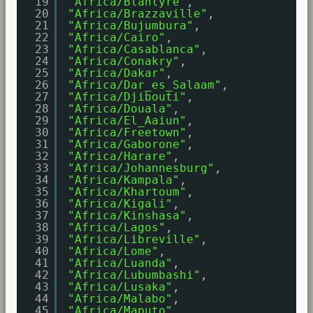
19
"Africa/Blantyre"
,
20
"Africa/Brazzaville"
,
21
"Africa/Bujumbura"
,
22
"Africa/Cairo"
,
23
"Africa/Casablanca"
,
24
"Africa/Conakry"
,
25
"Africa/Dakar"
,
26
"Africa/Dar_es_Salaam"
,
27
"Africa/Djibouti"
,
28
"Africa/Douala"
,
29
"Africa/El_Aaiun"
,
30
"Africa/Freetown"
,
31
"Africa/Gaborone"
,
32
"Africa/Harare"
,
33
"Africa/Johannesburg"
,
34
"Africa/Kampala"
,
35
"Africa/Khartoum"
,
36
"Africa/Kigali"
,
37
"Africa/Kinshasa"
,
38
"Africa/Lagos"
,
39
"Africa/Libreville"
,
40
"Africa/Lome"
,
41
"Africa/Luanda"
,
42
"Africa/Lubumbashi"
,
43
"Africa/Lusaka"
,
44
"Africa/Malabo"
,
45
"Africa/Maputo"
,