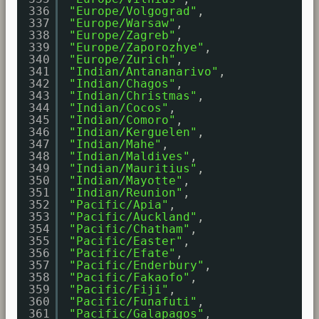
336
"Europe/Volgograd"
,
337
"Europe/Warsaw"
,
338
"Europe/Zagreb"
,
339
"Europe/Zaporozhye"
,
340
"Europe/Zurich"
,
341
"Indian/Antananarivo"
,
342
"Indian/Chagos"
,
343
"Indian/Christmas"
,
344
"Indian/Cocos"
,
345
"Indian/Comoro"
,
346
"Indian/Kerguelen"
,
347
"Indian/Mahe"
,
348
"Indian/Maldives"
,
349
"Indian/Mauritius"
,
350
"Indian/Mayotte"
,
351
"Indian/Reunion"
,
352
"Pacific/Apia"
,
353
"Pacific/Auckland"
,
354
"Pacific/Chatham"
,
355
"Pacific/Easter"
,
356
"Pacific/Efate"
,
357
"Pacific/Enderbury"
,
358
"Pacific/Fakaofo"
,
359
"Pacific/Fiji"
,
360
"Pacific/Funafuti"
,
361
"Pacific/Galapagos"
,