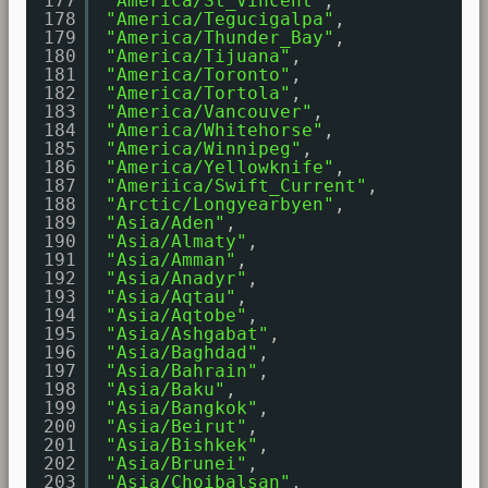
177
"America/St_Vincent"
,
178
"America/Tegucigalpa"
,
179
"America/Thunder_Bay"
,
180
"America/Tijuana"
,
181
"America/Toronto"
,
182
"America/Tortola"
,
183
"America/Vancouver"
,
184
"America/Whitehorse"
,
185
"America/Winnipeg"
,
186
"America/Yellowknife"
,
187
"Ameriica/Swift_Current"
,
188
"Arctic/Longyearbyen"
,
189
"Asia/Aden"
,
190
"Asia/Almaty"
,
191
"Asia/Amman"
,
192
"Asia/Anadyr"
,
193
"Asia/Aqtau"
,
194
"Asia/Aqtobe"
,
195
"Asia/Ashgabat"
,
196
"Asia/Baghdad"
,
197
"Asia/Bahrain"
,
198
"Asia/Baku"
,
199
"Asia/Bangkok"
,
200
"Asia/Beirut"
,
201
"Asia/Bishkek"
,
202
"Asia/Brunei"
,
203
"Asia/Choibalsan"
,