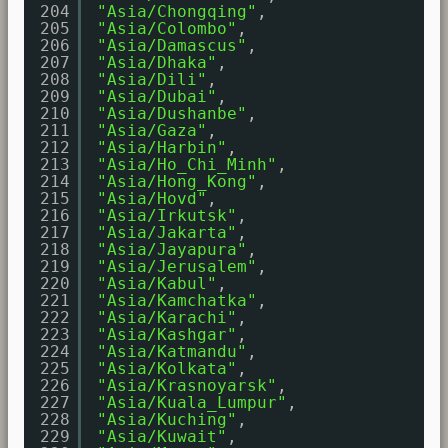
204
"Asia/Chongqing"
,
205
"Asia/Colombo"
,
206
"Asia/Damascus"
,
207
"Asia/Dhaka"
,
208
"Asia/Dili"
,
209
"Asia/Dubai"
,
210
"Asia/Dushanbe"
,
211
"Asia/Gaza"
,
212
"Asia/Harbin"
,
213
"Asia/Ho_Chi_Minh"
,
214
"Asia/Hong_Kong"
,
215
"Asia/Hovd"
,
216
"Asia/Irkutsk"
,
217
"Asia/Jakarta"
,
218
"Asia/Jayapura"
,
219
"Asia/Jerusalem"
,
220
"Asia/Kabul"
,
221
"Asia/Kamchatka"
,
222
"Asia/Karachi"
,
223
"Asia/Kashgar"
,
224
"Asia/Katmandu"
,
225
"Asia/Kolkata"
,
226
"Asia/Krasnoyarsk"
,
227
"Asia/Kuala_Lumpur"
,
228
"Asia/Kuching"
,
229
"Asia/Kuwait"
,