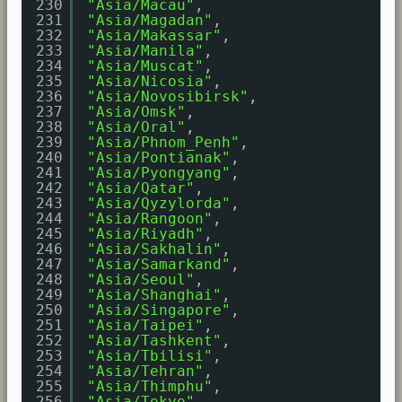
230
"Asia/Macau"
,
231
"Asia/Magadan"
,
232
"Asia/Makassar"
,
233
"Asia/Manila"
,
234
"Asia/Muscat"
,
235
"Asia/Nicosia"
,
236
"Asia/Novosibirsk"
,
237
"Asia/Omsk"
,
238
"Asia/Oral"
,
239
"Asia/Phnom_Penh"
,
240
"Asia/Pontianak"
,
241
"Asia/Pyongyang"
,
242
"Asia/Qatar"
,
243
"Asia/Qyzylorda"
,
244
"Asia/Rangoon"
,
245
"Asia/Riyadh"
,
246
"Asia/Sakhalin"
,
247
"Asia/Samarkand"
,
248
"Asia/Seoul"
,
249
"Asia/Shanghai"
,
250
"Asia/Singapore"
,
251
"Asia/Taipei"
,
252
"Asia/Tashkent"
,
253
"Asia/Tbilisi"
,
254
"Asia/Tehran"
,
255
"Asia/Thimphu"
,
256
"Asia/Tokyo"
,