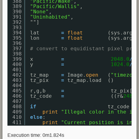
388
"Pacific/Wake"
,
389
"Pacific/Wallis"
,
390
"None"
,
391
"Uninhabited"
,
392
""]
393
394
lat       
=
float
(sys.argv[
395
lon       
=
float
(sys.argv[
396
397
# convert to equidistant pixel proj
398
399
x         
=
2048.0
/
36
400
y         
=
1024.0
/
18
401
402
tz_map    
=
Image.
open
(
"timezone
403
tz_pix    
=
tz_map.load  ()
404
405
r,g,b     
=
tz_pix[x,
406
tz_code   
=
((r&
248
)<
407
408
if
tz_code > 
409
print
"Illegal color in the ima
410
else
: 
411
print
"Current position is in t
Execution time: 0m1.824s