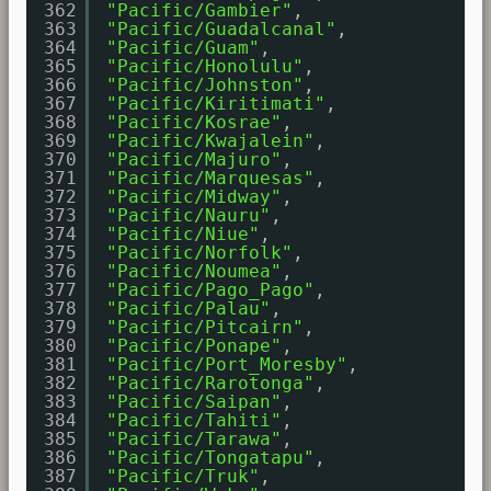
362
"Pacific/Gambier"
,
363
"Pacific/Guadalcanal"
,
364
"Pacific/Guam"
,
365
"Pacific/Honolulu"
,
366
"Pacific/Johnston"
,
367
"Pacific/Kiritimati"
,
368
"Pacific/Kosrae"
,
369
"Pacific/Kwajalein"
,
370
"Pacific/Majuro"
,
371
"Pacific/Marquesas"
,
372
"Pacific/Midway"
,
373
"Pacific/Nauru"
,
374
"Pacific/Niue"
,
375
"Pacific/Norfolk"
,
376
"Pacific/Noumea"
,
377
"Pacific/Pago_Pago"
,
378
"Pacific/Palau"
,
379
"Pacific/Pitcairn"
,
380
"Pacific/Ponape"
,
381
"Pacific/Port_Moresby"
,
382
"Pacific/Rarotonga"
,
383
"Pacific/Saipan"
,
384
"Pacific/Tahiti"
,
385
"Pacific/Tarawa"
,
386
"Pacific/Tongatapu"
,
387
"Pacific/Truk"
,