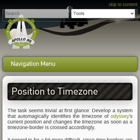
skip to content
Navigation Menu
Position to Timezone
Tracking
The task seems trivial at first glance: Develop a system
that automagically identifies the timezone of
odyssey
's
current position and changes the timezone as soon as a
timezone-border is crossed accordingly.
It proved to be a bit more difficult, since time borders are