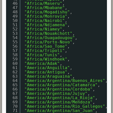
46
"Africa/Maseru"
,
47
"Africa/Mbabane"
,
48
"Africa/Mogadishu"
,
49
"Africa/Monrovia"
,
50
"Africa/Nairobi"
,
51
"Africa/Ndjamena"
,
52
"Africa/Niamey"
,
53
"Africa/Nouakchott"
,
54
"Africa/Ouagadougou"
,
55
"Africa/Porto-Novo"
,
56
"Africa/Sao_Tome"
,
57
"Africa/Tripoli"
,
58
"Africa/Tunis"
,
59
"Africa/Windhoek"
,
60
"America/Adak"
,
61
"America/Anguilla"
,
62
"America/Antigua"
,
63
"America/Araguaina"
,
64
"America/Argentina/Buenos_Aires"
,
65
"America/Argentina/Catamarca"
,
66
"America/Argentina/Cordoba"
,
67
"America/Argentina/Jujuy"
,
68
"America/Argentina/La_Rioja"
,
69
"America/Argentina/Mendoza"
,
70
"America/Argentina/Rio_Gallegos"
,
71
"America/Argentina/San_Juan"
,