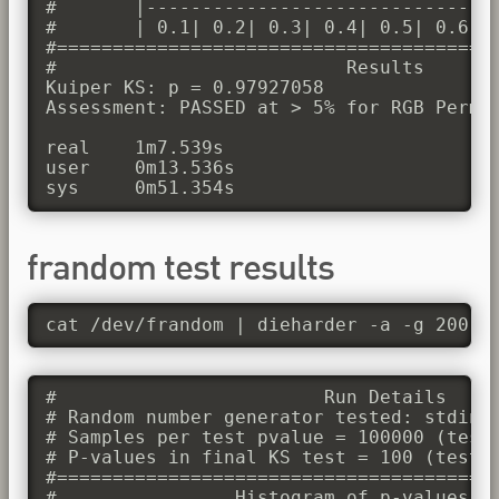
#       |--------------------------------
#       | 0.1| 0.2| 0.3| 0.4| 0.5| 0.6| 0
#========================================
#                          Results

Kuiper KS: p = 0.97927058

Assessment: PASSED at > 5% for RGB Permut
real	1m7.539s

user	0m13.536s

frandom test results
cat /dev/frandom | dieharder -a -g 200
#                        Run Details

# Random number generator tested: stdin_i
# Samples per test pvalue = 100000 (test 
# P-values in final KS test = 100 (test d
#========================================
#                Histogram of p-values
