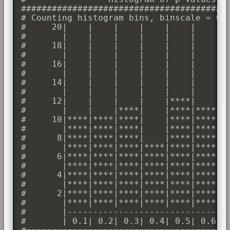
#########################################
# Counting histogram bins, binscale = 0.1
#     20|    |    |    |    |    |    |  
#       |    |    |    |    |    |    |  
#     18|    |    |    |    |    |    |  
#       |    |    |    |    |    |    |  
#     16|    |    |    |    |    |    |  
#       |    |    |    |    |    |    |  
#     14|    |    |    |    |    |    |  
#       |    |    |    |    |    |    |  
#     12|    |    |    |    |****|    |  
#       |    |    |****|    |****|****|  
#     10|****|****|****|    |****|****|  
#       |****|****|****|    |****|****|  
#      8|****|****|****|    |****|****|**
#       |****|****|****|****|****|****|**
#      6|****|****|****|****|****|****|**
#       |****|****|****|****|****|****|**
#      4|****|****|****|****|****|****|**
#       |****|****|****|****|****|****|**
#      2|****|****|****|****|****|****|**
#       |****|****|****|****|****|****|**
#       |--------------------------------
#       | 0.1| 0.2| 0.3| 0.4| 0.5| 0.6| 0