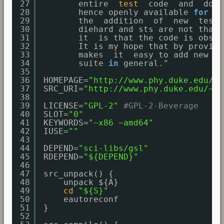
27
entire  
test
code  and  docu
28
hence openly available 
for
ad
29
the  addition  of  new  tests
30
diehard and sts are not that 
31
it  is that the code is obscu
32
It is my hope that by providi
33
makes  it  easy to add new te
34
suite 
in
general."
35
36
HOMEPAGE=
"
http://www.phy.duke.edu/
~r
37
SRC_URI=
"
http://www.phy.duke.edu/
~rg
38
39
LICENSE=
"GPL-2"
#GPL-2-Beverage
40
SLOT=
"0"
41
KEYWORDS=
"~x86 ~amd64"
42
IUSE=
""
43
44
DEPEND=
"sci-libs/gsl"
45
RDEPEND=
"${DEPEND}"
46
47
src_unpack() {
48
unpack ${A}
49
cd
"${S}"
50
eautoreconf
51
}
52