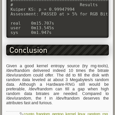
#========================================
#                          Results

Kuiper KS: p = 0.99947994

Assessment: PASSED at > 5% for RGB Bit Di
real	0m15.707s

user	0m13.545s

Conclusion
Given a good kernel entropy source (try rng-tools),
/dev/frandom delivered indeed 10 times the bitrate
/dev/urandom could offer. The dd to fill the disk with
random data leveled at about 3 Megabytes/s random
data. Although a Hardware-RNG still would be
preferable, /dev/frandom can fill a gap when high
random data bitrates are needed. Compared to
/dev/urandom, the f in /dev/frandom deserves the
attributes fast and furious.
crypto
,
frandom
,
gentoo
,
kernel
,
linux
,
random
,
rng
,