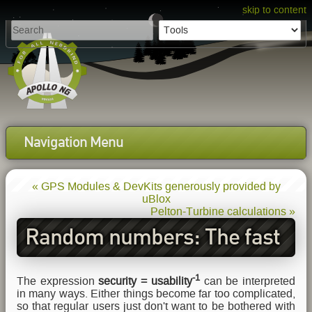
skip to content
Navigation Menu
« GPS Modules & DevKits generously provided by
uBlox
Pelton-Turbine calculations »
Random numbers: The fast
and the furious
-1
The expression
security = usability
can be interpreted
in many ways. Either things become far too complicated,
so that regular users just don't want to be bothered with