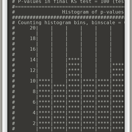
# P-values in final KS test = 100 (test d
#========================================
#                Histogram of p-values

#########################################
# Counting histogram bins, binscale = 0.1
#     20|    |    |    |    |    |    |  
#       |    |    |    |    |    |    |  
#     18|    |    |    |    |    |    |  
#       |    |    |    |    |    |    |  
#     16|    |    |    |    |    |    |  
#       |    |    |    |    |    |    |  
#     14|    |    |****|    |    |    |  
#       |    |    |****|    |    |****|  
#     12|    |    |****|    |    |****|  
#       |    |    |****|    |    |****|  
#     10|****|    |****|****|****|****|  
#       |****|****|****|****|****|****|**
#      8|****|****|****|****|****|****|**
#       |****|****|****|****|****|****|**
#      6|****|****|****|****|****|****|**
#       |****|****|****|****|****|****|**
#      4|****|****|****|****|****|****|**
#       |****|****|****|****|****|****|**
#      2|****|****|****|****|****|****|**
#       |****|****|****|****|****|****|**