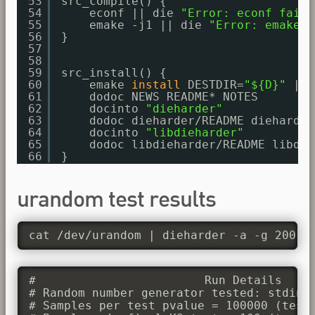
53
src_compile() {
54
econf || die 
"Error: econf faile
55
emake -j1 || die 
"Error: emake f
56
}
57
58
59
src_install() {
60
emake 
install
DESTDIR=
"${D}"
|| 
61
dodoc NEWS README* NOTES
62
docinto 
"dieharder"
63
dodoc dieharder
/README
dieharder
64
docinto 
"libdieharder"
65
dodoc libdieharder
/README
libdie
66
}
urandom test results
cat /dev/urandom | dieharder -a -g 200
#                        Run Details

# Random number generator tested: stdin_i
# Samples per test pvalue = 100000 (test 