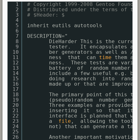
1
# Copyright 1999-2008 Gentoo Foundat
2
# Distributed under the terms of the
3
# $Header: $
4
5
inherit eutils autotools
6
7
DESCRIPTION="
8
DieHarder This is the current
9
tester.   It encapsulates all
10
ber generators as well as 
/de
11
ness  that  can 
time
them and
12
ness.  These tests are variou
13
battery  of  random number te
14
include a few useful e.g. bin
15
doing  research  into  random
16
made up or that are improveme
17
18
The primary point of this tes
19
(pseudo)random  number  gener
20
Three examples are provided o
21
inserting  it  so  that  it i
22
interface is planned that wou
23
a  
file
,  allowing the tool t
24
not) that can generate a tabl
25
26
Another important motivation 