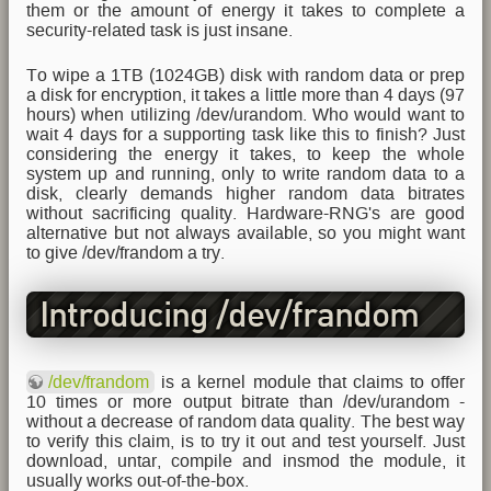
them or the amount of energy it takes to complete a
security-related task is just insane.
To wipe a 1TB (1024GB) disk with random data or prep
a disk for encryption, it takes a little more than 4 days (97
hours) when utilizing /dev/urandom. Who would want to
wait 4 days for a supporting task like this to finish? Just
considering the energy it takes, to keep the whole
system up and running, only to write random data to a
disk, clearly demands higher random data bitrates
without sacrificing quality. Hardware-RNG's are good
alternative but not always available, so you might want
to give /dev/frandom a try.
Introducing /dev/frandom
/dev/frandom
is a kernel module that claims to offer
10 times or more output bitrate than /dev/urandom -
without a decrease of random data quality. The best way
to verify this claim, is to try it out and test yourself. Just
download, untar, compile and insmod the module, it
usually works out-of-the-box.