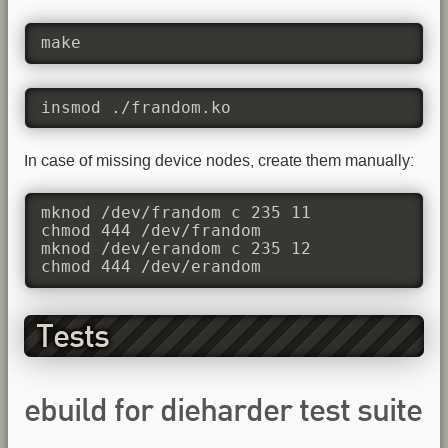
make
insmod ./frandom.ko
In case of missing device nodes, create them manually:
mknod /dev/frandom c 235 11

chmod 444 /dev/frandom

mknod /dev/erandom c 235 12

chmod 444 /dev/erandom
Tests
ebuild for dieharder test suite