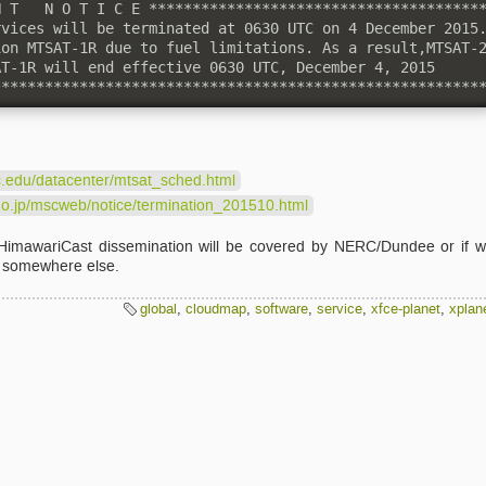
 T   N O T I C E ***************************************
vices will be terminated at 0630 UTC on 4 December 2015.
on MTSAT-1R due to fuel limitations. As a result,MTSAT-2
T-1R will end effective 0630 UTC, December 4, 2015

********************************************************
c.edu/datacenter/mtsat_sched.html
go.jp/mscweb/notice/termination_201510.html
f HimawariCast dissemination will be covered by NERC/Dundee or if 
m somewhere else.
global
,
cloudmap
,
software
,
service
,
xfce-planet
,
xplan