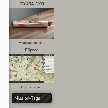
DIY ARA-2000
Wideband Antenna
DSpace
Map everything!
Mission-Tags