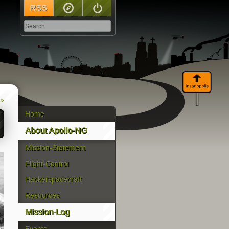
RSS
Sitemap
Log In
 »
Home
About Apollo-NG
Mission-Statement
Flight-Control
Hackerspacecraft
Resources
Mission-Log