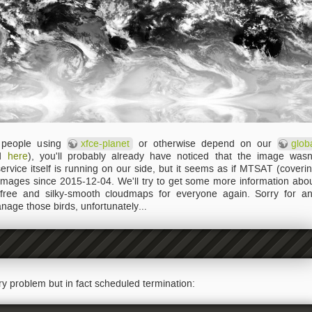
e people using
xfce-planet
or otherwise depend on our
glob
ed
here
), you'll probably already have noticed that the image wasn
rvice itself is running on our side, but it seems as if MTSAT (coveri
mages since 2015-12-04. We'll try to get some more information abo
 free and silky-smooth cloudmaps for everyone again. Sorry for a
nage those birds, unfortunately…
ary problem but in fact scheduled termination: