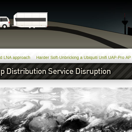
nd LNA approach
Harder Soft-Unbricking a Ubiquiti Unifi UAP-Pro AP
 Distribution Service Disruption