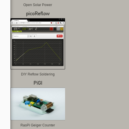
Open Solar Power
picoReflow
DIY Reflow Soldering
PiGI
RasPi Geiger Counter