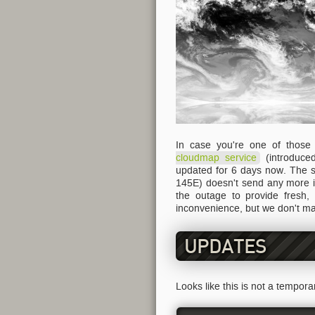
In case you're one of thos
cloudmap service
(introduc
updated for 6 days now. The se
145E) doesn't send any more i
the outage to provide fresh,
inconvenience, but we don't ma
UPDATES
Looks like this is not a tempor