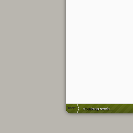
Trace:
cloudmap-service-issues