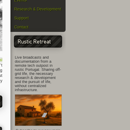
Events
Research & Development
Support
Contact
Rustic Retreat
Live broadcasts and
al
documentation from a
't
remote tech outpost in
rustic Portugal. Sharing off-
ng
grid life, the necessary
ut
research & development
ny
and the pursuit of life,
without centralized
infrastructure.