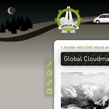
« Another ARA-2000 rebuild a
Global Cloudmap
Show pagesource
Old revisions
Backlinks
Back to top