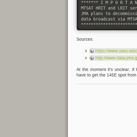
******* I M P O R T A N
MTSAT HRIT and LRIT ser
JMA plans to decommissi
data broadcast via MTSA
**********************
Sources:
https://www.ssec.wis
http://www.data.jma.
At the moment it's unclear, i
have to get the 145E spot fro