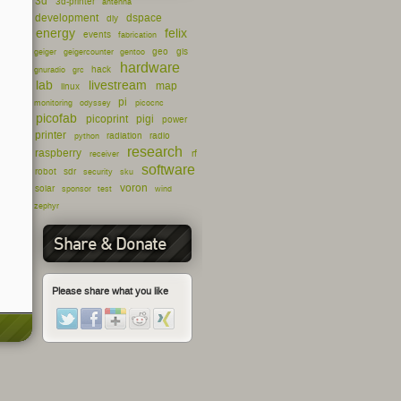
3d
3d-printer
antenna
development
dspace
diy
energy
felix
events
fabrication
geo
gis
geiger
geigercounter
gentoo
hardware
hack
gnuradio
grc
lab
livestream
map
linux
pi
monitoring
odyssey
picocnc
picofab
picoprint
pigi
power
printer
radiation
radio
python
research
raspberry
rf
receiver
software
robot
sdr
security
sku
voron
solar
sponsor
test
wind
zephyr
Share & Donate
Please share what you like