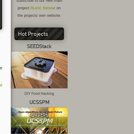
Subscribe to our new main




project
Rustic Retreat
on
 

the projects own website.
*
Hot Projects
SEEDStack
we
et
DIY Food Hacking
UCSSPM