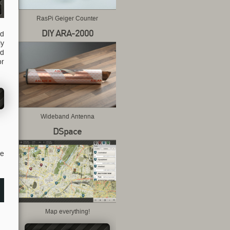
RasPi Geiger Counter
DIY ARA-2000
ld
ly
nd
or
Wideband Antenna
DSpace
se
Map everything!