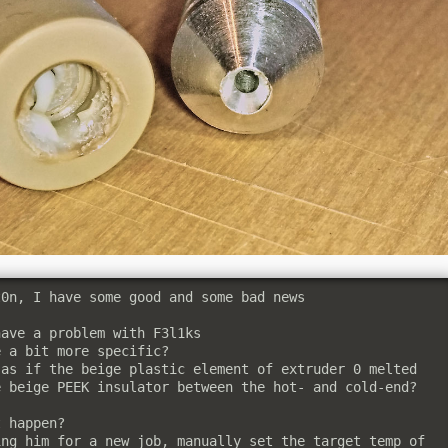
0n, I have some good and some bad news

ave a problem with F3l1ks

 a bit more specific?

as if the beige plastic element of extruder 0 melted

 beige PEEK insulator between the hot- and cold-end?

 happen?

ng him for a new job, manually set the target temp of 
