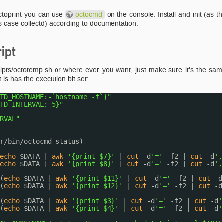
octoprint you can use
octocmd
on the console. Install and init (as t
 this case collectd) according to documentation.
ipt
/scripts/octotemp.sh or where ever you want, just make sure it's the sa
 is has the execution bit set:
TD_HOSTNAME:-`hostname -f`}"
TD_INTERVAL:-5}"
RVAL"
r/bin/octocmd
status)
echo
$DATA | 
awk
'{print $7}'
| 
cut
-d
'='
-f2 | 
cut
-d
',
echo
$DATA | 
awk
'{print $8}'
| 
cut
-d
'='
-f2 | 
cut
-d
',
(
echo
$DATA | 
awk
'{print $11}'
| 
cut
-d
'='
-f2 | 
cut
-d
(
echo
$DATA | 
awk
'{print $12}'
| 
cut
-d
'='
-f2 | 
cut
-d
(
echo
$DATA | 
awk
'{print $3}'
| 
cut
-d
'='
-f2 | 
cut
-d
'
(
echo
$DATA | 
awk
'{print $4}'
| 
cut
-d
'='
-f2 | 
cut
-d
'