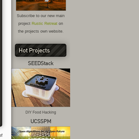
Subscribe to our new main
project
Rustic Retreat
on
the projects own website.
Hot Projects
SEEDStack
DIY Food Hacking
UCSSPM
of