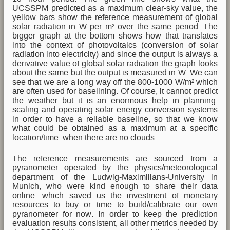
UCSSPM predicted as a maximum clear-sky value, the
yellow bars show the reference measurement of global
solar radiation in W per m² over the same period. The
bigger graph at the bottom shows how that translates
into the context of photovoltaics (conversion of solar
radiation into electricity) and since the output is always a
derivative value of global solar radiation the graph looks
about the same but the output is measured in W. We can
see that we are a long way off the 800-1000 W/m² which
are often used for baselining. Of course, it cannot predict
the weather but it is an enormous help in planning,
scaling and operating solar energy conversion systems
in order to have a reliable baseline, so that we know
what could be obtained as a maximum at a specific
location/time, when there are no clouds.
The reference measurements are sourced from a
pyranometer operated by the physics/meteorological
department of the Ludwig-Maximilians-University in
Munich, who were kind enough to share their data
online, which saved us the investment of monetary
resources to buy or time to build/calibrate our own
pyranometer for now. In order to keep the prediction
evaluation results consistent, all other metrics needed by