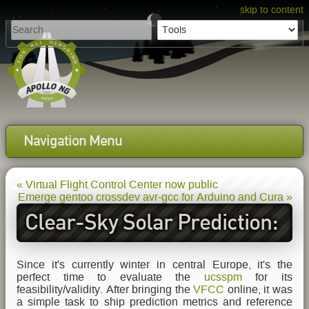
skip to content
Navigation Menu
« Virtual Flight Control Center now public
Emerge gentoo crossdev avr-gcc for Arduino and Cura »
Clear-Sky Solar Prediction:
First Test-Results
Since it's currently winter in central Europe, it's the
perfect time to evaluate the
ucsspm
for its
feasibility/validity. After bringing the
VFCC
online, it was
a simple task to ship prediction metrics and reference