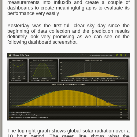
measurements into influxdb and create a couple of
dashboards to create meaningful graphs to evaluate its
performance very easily.
Yesterday was the first full clear sky day since the
beginning of data collection and the prediction results
definitely look very promising as we can see on the
following dashboard screenshot:
The top right graph shows global solar radiation over a
10 hour period. The green line shows what the