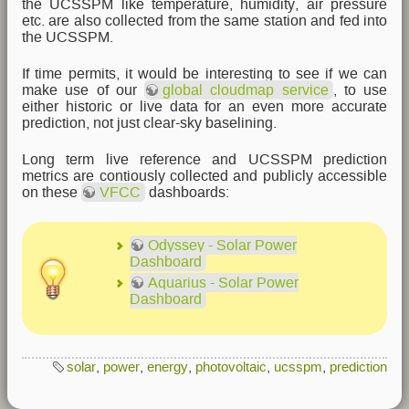
the UCSSPM like temperature, humidity, air pressure
etc. are also collected from the same station and fed into
the UCSSPM.
If time permits, it would be interesting to see if we can
make use of our
global cloudmap service
, to use
either historic or live data for an even more accurate
prediction, not just clear-sky baselining.
Long term live reference and UCSSPM prediction
metrics are contiously collected and publicly accessible
on these
VFCC
dashboards:
Odyssey - Solar Power
Dashboard
Aquarius - Solar Power
Dashboard
solar
,
power
,
energy
,
photovoltaic
,
ucsspm
,
prediction