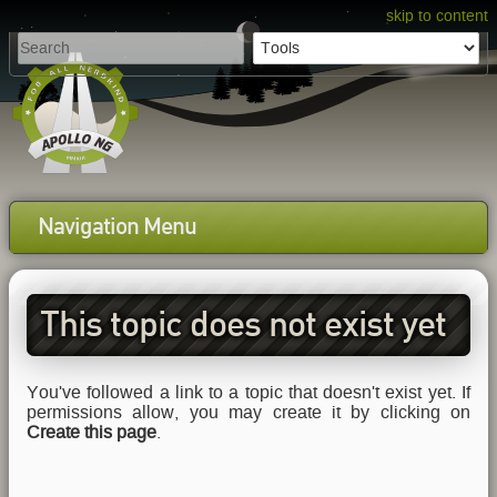
skip to content
Navigation Menu
This topic does not exist yet
You've followed a link to a topic that doesn't exist yet. If
permissions allow, you may create it by clicking on
Create this page
.