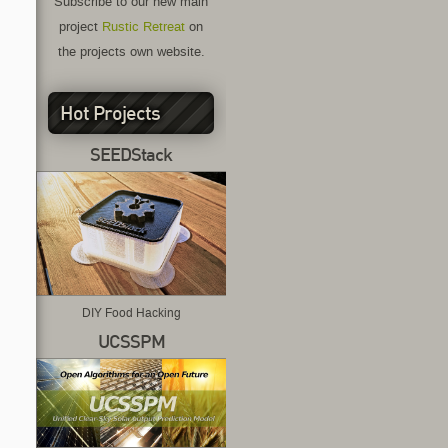
Subscribe to our new main
project
Rustic Retreat
on
the projects own website.
Hot Projects
SEEDStack
DIY Food Hacking
UCSSPM