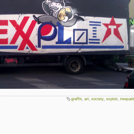
graffiti
,
art
,
society
,
exploit
,
inequali