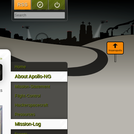
RSS
Sitemap
Log In
 »
Home
About Apollo-NG
Mission-Statement
as
Flight-Control
Hackerspacecraft
Resources
Mission-Log