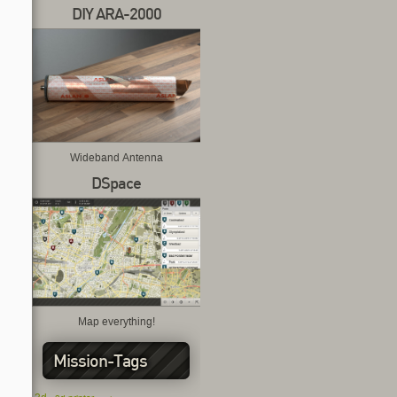
DIY ARA-2000
Wideband Antenna
DSpace
Map everything!
Mission-Tags