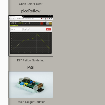
Open Solar Power
picoReflow
DIY Reflow Soldering
PiGI
RasPi Geiger Counter