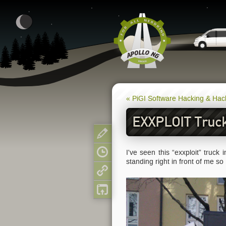
« PiGI Software Hacking & Ha
EXXPLOIT Truck
Show pagesource
I've seen this “exxploit” truck
Old revisions
standing right in front of me so
Backlinks
Back to top