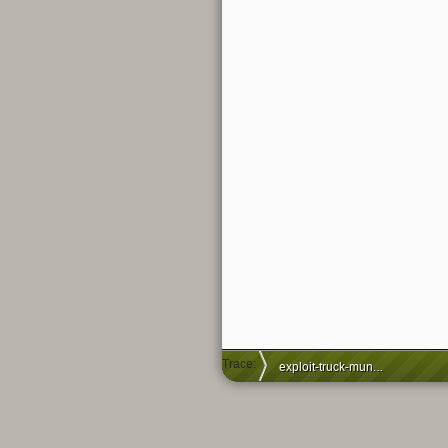
Trace:
exploit-truck-munich-graffiti