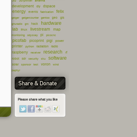
3d
3d-printer
antenna
development
dspace
diy
energy
felix
events
fabrication
geo
gis
geiger
geigercounter
gentoo
hardware
hack
gnuradio
grc
lab
livestream
map
linux
pi
monitoring
odyssey
picocnc
picofab
picoprint
pigi
power
printer
radiation
radio
python
research
raspberry
rf
receiver
software
robot
sdr
security
sku
voron
solar
sponsor
test
wind
zephyr
Share & Donate
Please share what you like