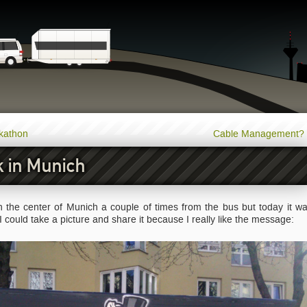
ckathon
Cable Management?
 in Munich
 in the center of Munich a couple of times from the bus but today it w
 I could take a picture and share it because I really like the message: