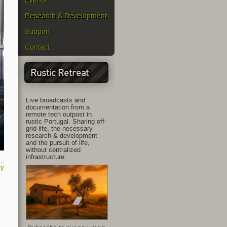
Events
Research & Development
Support
Contact
Rustic Retreat
Live broadcasts and
documentation from a
remote tech outpost in
rustic Portugal. Sharing off-
grid life, the necessary
research & development
and the pursuit of life,
without centralized
infrastructure.
ty