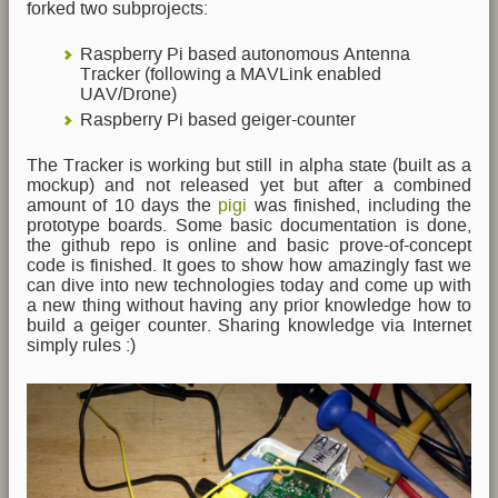
forked two subprojects:
Raspberry Pi based autonomous Antenna
Tracker (following a MAVLink enabled
UAV/Drone)
Raspberry Pi based geiger-counter
The Tracker is working but still in alpha state (built as a
mockup) and not released yet but after a combined
amount of 10 days the
pigi
was finished, including the
prototype boards. Some basic documentation is done,
the github repo is online and basic prove-of-concept
code is finished. It goes to show how amazingly fast we
can dive into new technologies today and come up with
a new thing without having any prior knowledge how to
build a geiger counter. Sharing knowledge via Internet
simply rules :)