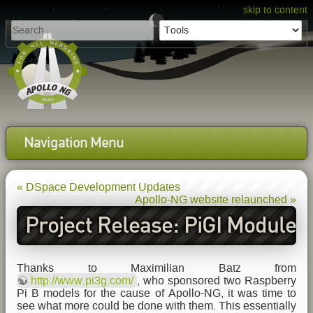
skip to content
Navigation Menu
« DSpace Development Updates
Apollo-NG website relaunched »
Project Release: PiGI Module
Thanks to Maximilian Batz from
http://www.pi3g.com/
, who sponsored two Raspberry
Pi B models for the cause of Apollo-NG, it was time to
see what more could be done with them. This essentially