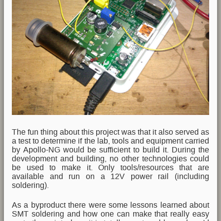
The fun thing about this project was that it also served as
a test to determine if the lab, tools and equipment carried
by Apollo-NG would be sufficient to build it. During the
development and building, no other technologies could
be used to make it. Only tools/resources that are
available and run on a 12V power rail (including
soldering).
As a byproduct there were some lessons learned about
SMT soldering and how one can make that really easy