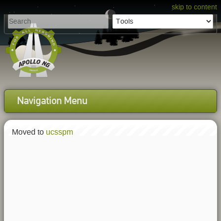
skip to content
Navigation Menu
Moved to
ucsspm