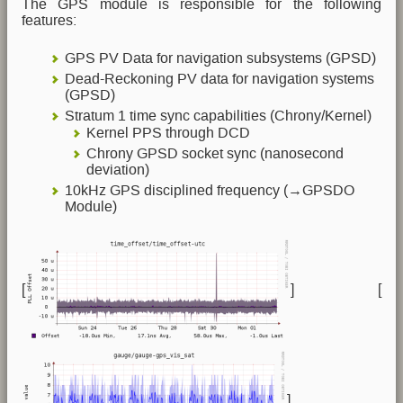
The GPS module is responsible for the following
features:
GPS PV Data for navigation subsystems (GPSD)
Dead-Reckoning PV data for navigation systems
(GPSD)
Stratum 1 time sync capabilities (Chrony/Kernel)
Kernel PPS through DCD
Chrony GPSD socket sync (nanosecond
deviation)
10kHz GPS disciplined frequency (→GPSDO
Module)
[
] [
]