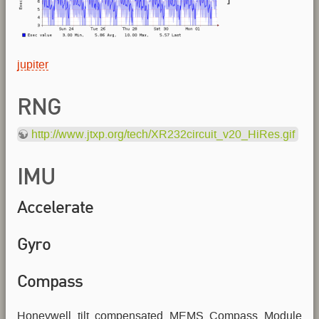
jupiter
RNG
http://www.jtxp.org/tech/XR232circuit_v20_HiRes.gif
IMU
Accelerate
Gyro
Compass
Honeywell tilt compensated MEMS Compass Module