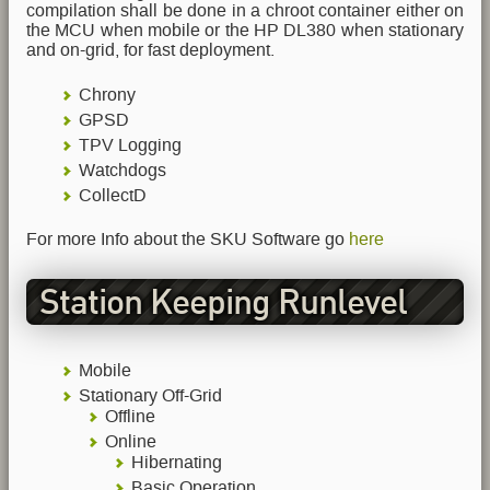
compilation shall be done in a chroot container either on
the MCU when mobile or the HP DL380 when stationary
and on-grid, for fast deployment.
Chrony
GPSD
TPV Logging
Watchdogs
CollectD
For more Info about the SKU Software go
here
Station Keeping Runlevel
Mobile
Stationary Off-Grid
Offline
Online
Hibernating
Basic Operation