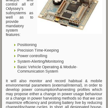
control all of
Odyssey's
subsystems as
well as to
provide
mandatory
system
features:
Positioning
Precision Time-Keeping
Power controlling
System-Alerting/Monitoring
Basic Vehicle Operating & Module-
Communication System
It will also monitor and record habitual & mobile
environmental parameters (external/internal), in order to
develop power consumption/harvesting profiles which
may propose either a change in power usage behaviour
or a change in power harvesting methods so that we can
maximize efficiency and prolong battery live by reducing
charge/discharge cycles. In short, all designated house-