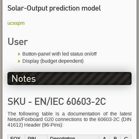
Solar-Output prediction model
ucsspm
User
Button-panel with led status on/off
Display (budget dependent)
Notes
SKU - EN/IEC 60603-2C
The following table is a documentation of the latest
Header
Netus/Foxboard G20 connections to the 60603-2C (DIN
41612) Header (96-Pins):
FOX
PIN
Description
A
B
C