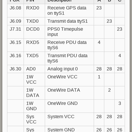
J6.08
RXD0
Receive GPS data
23
on ttyS1
J6.09
TXD0
Transmit data ttyS1
23
J7.31
DCD0
PPS0 Timepulse
23
input
J6.15
RXD5
Receive PDU data
4
ttyS6
J6.16
TXD5
Transmit PDU data
4
ttyS6
J6.30
AD0
Analog input 0
28
28
28
1W
OneWire VCC
1
VCC
1W
OneWire DATA
2
DATA
1W
OneWire GND
3
GND
Sys
System VCC
28
28
28
VCC
Sys
System GND
26
26
26