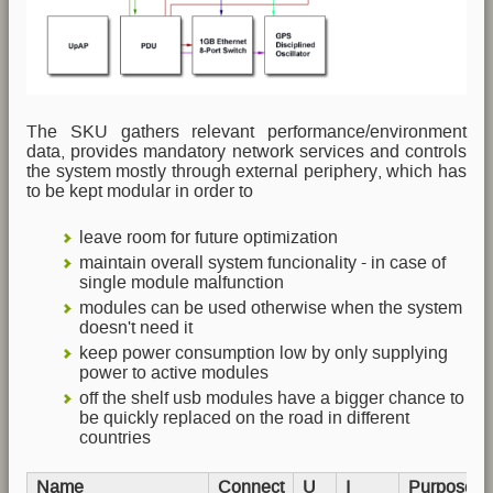
The SKU gathers relevant performance/environment
data, provides mandatory network services and controls
the system mostly through external periphery, which has
to be kept modular in order to
leave room for future optimization
maintain overall system funcionality - in case of
single module malfunction
modules can be used otherwise when the system
doesn't need it
keep power consumption low by only supplying
power to active modules
off the shelf usb modules have a bigger chance to
be quickly replaced on the road in different
countries
Name
Connect
U
I
Purpose