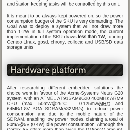
and station-keeping tasks will be controlled by this unit.
It is meant to be always kept powered on, so the power
consumption budget of the SKU is very demanding. The
Goal was to deploy a system that will not draw more
than 1-2W in full system operation mode, the current
implementation of the SKU draws
less than 1W
, running
Gentoo-Linux, gpsd, chrony, collectd and USB/SD data
storage units.
Hardware platform
After researching different embedded solutions the
choice went in favour of the Acme-Systems Netus G20
system, with an ATMEL AT91SAM9G20 400MHz ARM9
CPU (max. 50mW@25°C = 0.125mw/
MHz
) and
64MB/1.8V BGA SDRAM(532MB/s), to reduce power
comsumption and due to the mobile nature of the
SDRAM, enabling low power modes, claiming a total of
80mA@5V (0.4W) idle power consumption. Although the
Cortex A5 offers more than twice the DMips/W amount,