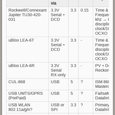
via
Rockwell/Connexant
3.3V
3.3
0.15
Time &
Jupiter TU30-420-
Serial +
Frequency
031
DCD
khz → GP
disciplined
clock/10M
OCXO
uBlox LEA-6T
3.3V
3.3
-
Time &
Serial +
Frequenc
DCD
disciplined
clock/10M
OCXO
uBlox LEA-6R
3.3V
3.3
-
PV + Dead
Serial
Reckoning
RX-only
CUL-868
USB
5
?
ISM 868
M
Mastercont
USB UMTS/GPRS
USB
5
?
Failsafe
(PrePaid)
Datalink
USB WLAN
USB or
3.3
?
Primary
802.11a/g/n?
SPI
Datalink