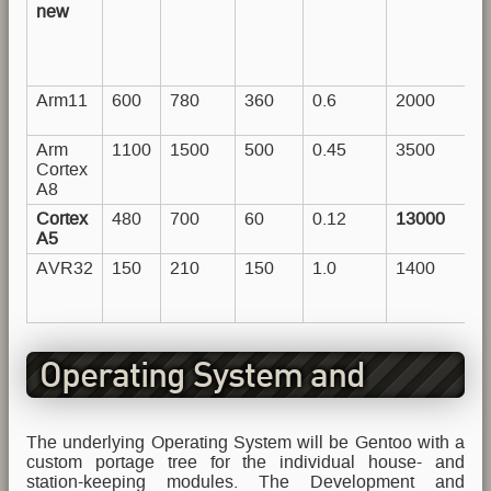
new
Arm11
600
780
360
0.6
2000
Arm
1100
1500
500
0.45
3500
Cortex
A8
Cortex
480
700
60
0.12
13000
A5
AVR32
150
210
150
1.0
1400
Operating System and
Software
The underlying Operating System will be Gentoo with a
custom portage tree for the individual house- and
station-keeping modules. The Development and