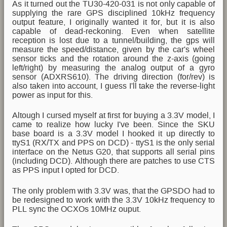
As it turned out the TU30-420-031 is not only capable of
supplying the rare GPS disciplined 10kHz frequency
output feature, I originally wanted it for, but it is also
capable of dead-reckoning. Even when satellite
reception is lost due to a tunnel/building, the gps will
measure the speed/distance, given by the car's wheel
sensor ticks and the rotation around the z-axis (going
left/right) by measuring the analog output of a gyro
sensor (ADXRS610). The driving direction (for/rev) is
also taken into account, I guess I'll take the reverse-light
power as input for this.
Altough I cursed myself at first for buying a 3.3V model, I
came to realize how lucky I've been. Since the SKU
base board is a 3.3V model I hooked it up directly to
ttyS1 (RX/TX and PPS on DCD) - ttyS1 is the only serial
interface on the Netus G20, that supports all serial pins
(including DCD). Although there are patches to use CTS
as PPS input I opted for DCD.
The only problem with 3.3V was, that the GPSDO had to
be redesigned to work with the 3.3V 10kHz frequency to
PLL sync the OCXOs 10MHz ouput.