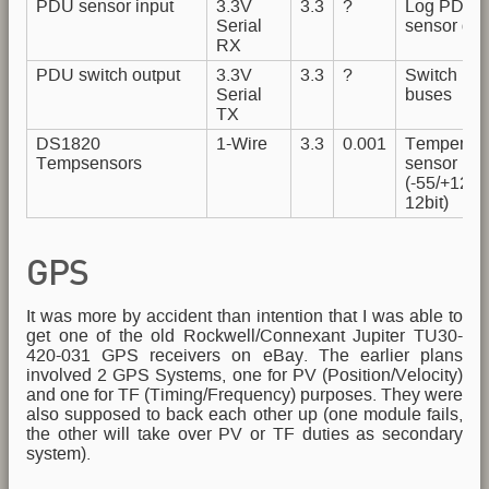
PDU sensor input
3.3V
3.3
?
Log PDU
Serial
sensor dat
RX
PDU switch output
3.3V
3.3
?
Switch Po
Serial
buses
TX
DS1820
1-Wire
3.3
0.001
Temperatu
Tempsensors
sensor Bu
(-55/+125
12bit)
GPS
It was more by accident than intention that I was able to
get one of the old Rockwell/Connexant Jupiter TU30-
420-031 GPS receivers on eBay. The earlier plans
involved 2 GPS Systems, one for PV (Position/Velocity)
and one for TF (Timing/Frequency) purposes. They were
also supposed to back each other up (one module fails,
the other will take over PV or TF duties as secondary
system).