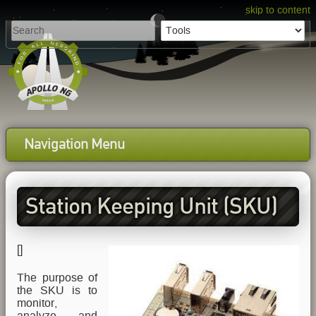
skip to content
Navigation Menu
Station Keeping Unit (SKU)
[
]
The purpose of
the SKU is to
monitor,
analyze and