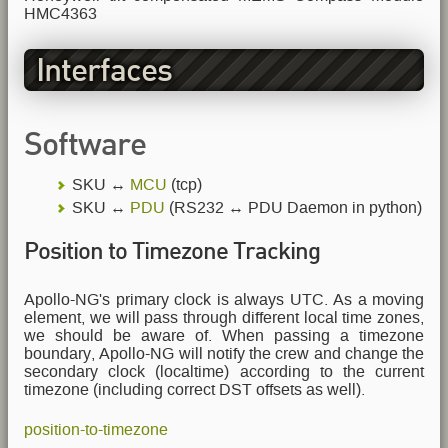
HMC4363
Interfaces
Software
SKU ↔
MCU
(tcp)
SKU ↔
PDU
(RS232 ↔ PDU Daemon in python)
Position to Timezone Tracking
Apollo-NG's primary clock is always UTC. As a moving
element, we will pass through different local time zones,
we should be aware of. When passing a timezone
boundary, Apollo-NG will notify the crew and change the
secondary clock (localtime) according to the current
timezone (including correct DST offsets as well).
position-to-timezone