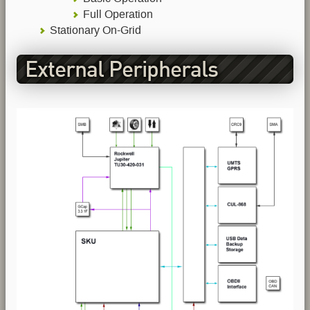
Full Operation
Stationary On-Grid
External Peripherals