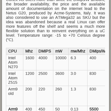
the broader availability, the price and the available
amount of documentation on the internet lead to the
Netus G20, produced by Acme-Systems, Italy. It was
also considered to use an ATMega32 as SKU but the
idea was abandoned because a real Linux can offer
more features off the shelf and seems a much more
flexible solution than to reinvent everything on a uC
level. Temperature range: -15 to +70 Celsius degree
(°C).
CPU
Mhz
DMIPS
mW
mw/Mhz
DMips/Watt
Intel
1600
4000
10000
6.3
400
Atom
N270
Intel
1200
2500
3600
3.0
830
Atom
Z515
Arm9
200
220
260
1.3
830
old
Arm9
400
450
50
0.13
5500