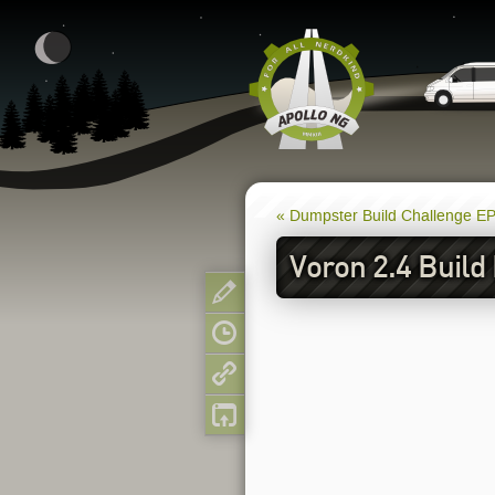
« Dumpster Build Challenge E
Voron 2.4 Build
Show pagesource
Old revisions
Backlinks
Back to top