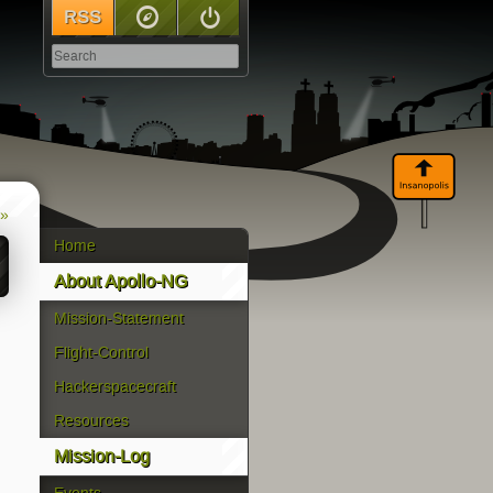
RSS
Sitemap
Log In
 »
Home
About Apollo-NG
Mission-Statement
Flight-Control
Hackerspacecraft
Resources
Mission-Log