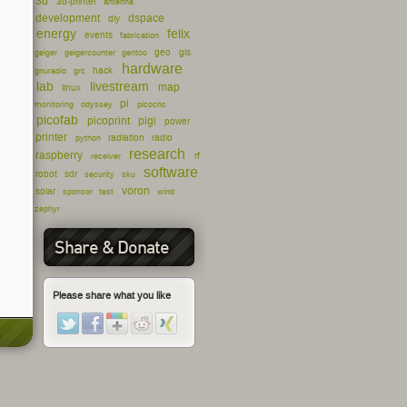
3d
3d-printer
antenna
development
dspace
diy
energy
felix
events
fabrication
geo
gis
geiger
geigercounter
gentoo
hardware
hack
gnuradio
grc
lab
livestream
map
linux
pi
monitoring
odyssey
picocnc
picofab
picoprint
pigi
power
printer
radiation
radio
python
research
raspberry
rf
receiver
software
robot
sdr
security
sku
voron
solar
sponsor
test
wind
zephyr
Share & Donate
Please share what you like