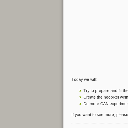
Today we will:
Try to prepare and fit t
Create the neopixel wiri
Do more CAN experimen
If you want to see more, pleas