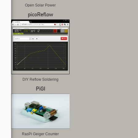
Open Solar Power
picoReflow
DIY Reflow Soldering
PiGI
RasPi Geiger Counter