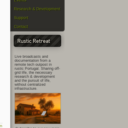
Events
Research & Development
Support
Contact
Rustic Retreat
Live broadcasts and
documentation from a
remote tech outpost in
rustic Portugal. Sharing off-
grid life, the necessary
research & development
and the pursuit of life,
without centralized
infrastructure.
am