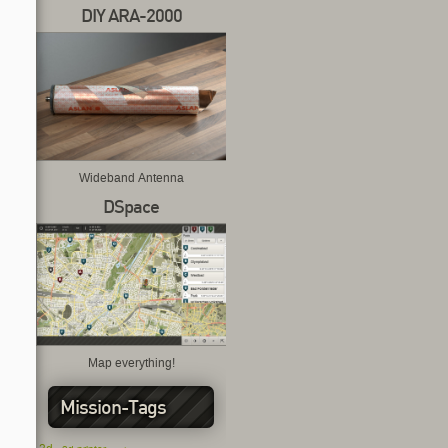
DIY ARA-2000
Wideband Antenna
DSpace
Map everything!
Mission-Tags