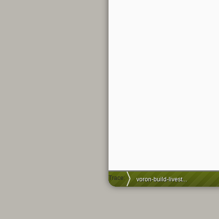
Trace:
voron-build-livestream-ep8-stealthburner-part1