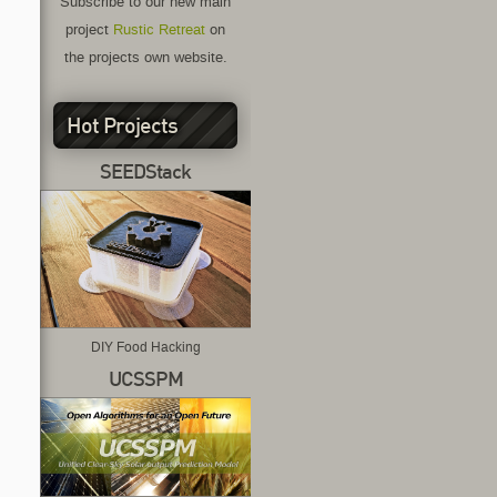
Subscribe to our new main
project
Rustic Retreat
on
the projects own website.
Hot Projects
SEEDStack
DIY Food Hacking
UCSSPM