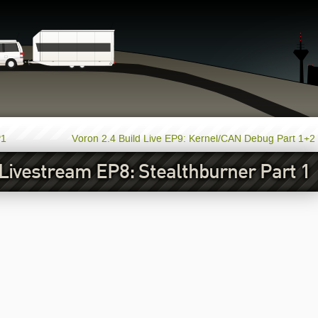
P1
Voron 2.4 Build Live EP9: Kernel/CAN Debug Part 1+2
 Livestream EP8: Stealthburner Part 1