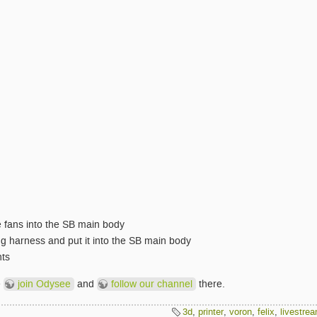
he fans into the SB main body
ng harness and put it into the SB main body
ts
e
join Odysee
and
follow our channel
there.
3d
,
printer
,
voron
,
felix
,
livestre