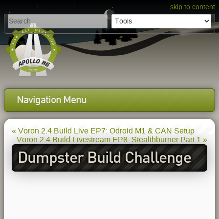
skip to content
Navigation Menu
« Voron 2.4 Build Live EP7: Odroid M1 & CAN Setup
Voron 2.4 Build Livestream EP8: Stealthburner Part 1 »
Dumpster Build Challenge
EP1