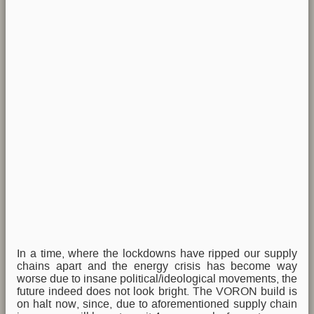
In a time, where the lockdowns have ripped our supply
chains apart and the energy crisis has become way
worse due to insane political/ideological movements, the
future indeed does not look bright. The VORON build is
on halt now, since, due to aforementioned supply chain