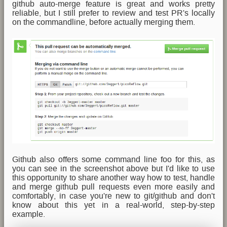
github auto-merge feature is great and works pretty
reliable, but I still prefer to review and test PR's locally
on the commandline, before actually merging them.
Github also offers some command line foo for this, as
you can see in the screenshot above but I'd like to use
this opportunity to share another way how to test, handle
and merge github pull requests even more easily and
comfortably, in case you're new to git/github and don't
know about this yet in a real-world, step-by-step
example.