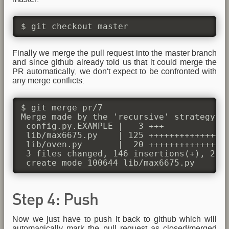
$ git checkout master
Finally we merge the pull request into the master branch
and since github already told us that it could merge the
PR automatically, we don't expect to be confronted with
any merge conflicts:
$ git merge pr/7

Merge made by the 'recursive' strategy.

 config.py.EXAMPLE |   3 +++

 lib/max6675.py    | 125 +++++++++++++++
 lib/oven.py       |  20 ++++++++++++++++
 3 files changed, 146 insertions(+), 2 de
 create mode 100644 lib/max6675.py
Step 4: Push
Now we just have to push it back to github which will
automagically mark the pull request as closed/merged