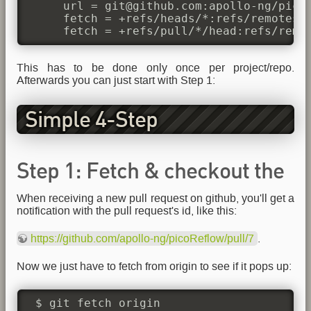
     url = git@github.com:apollo-ng/picoR
     fetch = +refs/heads/*:refs/remotes/o
     fetch = +refs/pull/*/head:refs/remo
This has to be done only once per project/repo.
Afterwards you can just start with Step 1:
Simple 4-Step
Fetch/Test/Merge/Push
Step 1: Fetch & checkout the
When receiving a new pull request on github, you'll get a
pull request
notification with the pull request's id, like this:
https://github.com/apollo-ng/picoReflow/pull/7
.
Now we just have to fetch from origin to see if it pops up:
 $ git fetch origin
