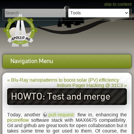
skip to content
Navigation Menu
« Blu-Ray nanopatterns to boost solar (PV) efficiency
Iridium Pager Hacking @ 31C3 »
HOWTO: Test and merge
github pull-requests locally
Today, another
pull-request
flew in, enhancing the
picoreflow
software stack with MAX6675 compatibility.
Git and github are great tools for open collaboration but it
takes some time to get used to them. Of course, the