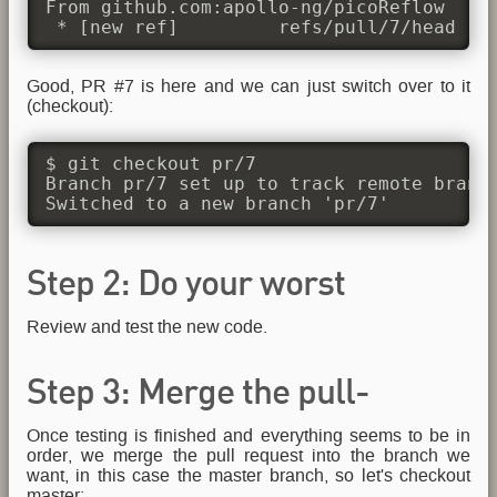
From github.com:apollo-ng/picoReflow

 * [new ref]         refs/pull/7/head ->
Good, PR #7 is here and we can just switch over to it
(checkout):
$ git checkout pr/7

Branch pr/7 set up to track remote branch
Switched to a new branch 'pr/7'
Step 2: Do your worst
Review and test the new code.
(Testing)
Step 3: Merge the pull-
Once testing is finished and everything seems to be in
request
order, we merge the pull request into the branch we
want, in this case the master branch, so let's checkout
master: