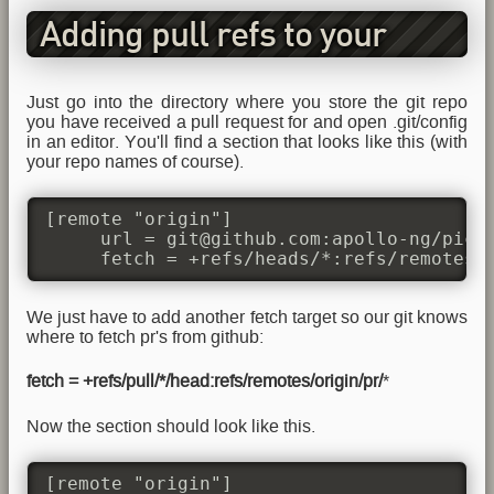
Adding pull refs to your
.git/config
Just go into the directory where you store the git repo
you have received a pull request for and open .git/config
in an editor. You'll find a section that looks like this (with
your repo names of course).
[remote "origin"]

     url = git@github.com:apollo-ng/picoR
     fetch = +refs/heads/*:refs/remotes/
We just have to add another fetch target so our git knows
where to fetch pr's from github:
fetch = +refs/pull/*/head:refs/remotes/origin/pr/
*
Now the section should look like this.
[remote "origin"]
