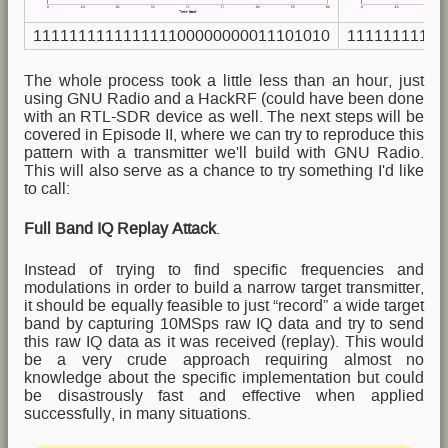
111111111111111100000000011101010
11111111111
The whole process took a little less than an hour, just
using GNU Radio and a HackRF (could have been done
with an RTL-SDR device as well. The next steps will be
covered in Episode II, where we can try to reproduce this
pattern with a transmitter we'll build with GNU Radio.
This will also serve as a chance to try something I'd like
to call:
Full Band IQ Replay Attack
.
Instead of trying to find specific frequencies and
modulations in order to build a narrow target transmitter,
it should be equally feasible to just “record” a wide target
band by capturing 10MSps raw IQ data and try to send
this raw IQ data as it was received (replay). This would
be a very crude approach requiring almost no
knowledge about the specific implementation but could
be disastrously fast and effective when applied
successfully, in many situations.