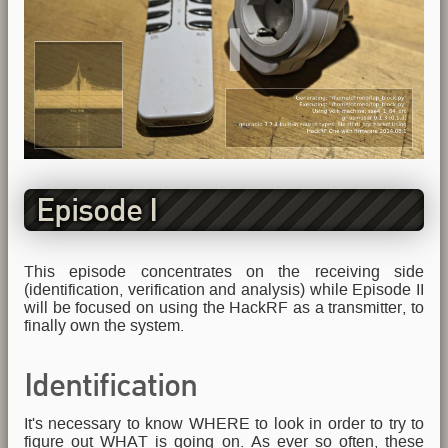
Episode I
This episode concentrates on the receiving side
(identification, verification and analysis) while Episode II
will be focused on using the HackRF as a transmitter, to
finally own the system.
Identification
It's necessary to know WHERE to look in order to try to
figure out WHAT is going on. As ever so often, these