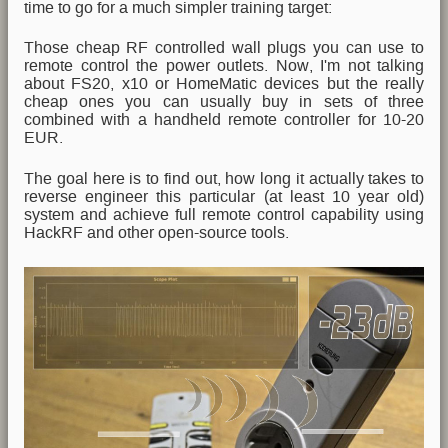
time to go for a much simpler training target:
Those cheap RF controlled wall plugs you can use to
remote control the power outlets. Now, I'm not talking
about FS20, x10 or HomeMatic devices but the really
cheap ones you can usually buy in sets of three
combined with a handheld remote controller for 10-20
EUR.
The goal here is to find out, how long it actually takes to
reverse engineer this particular (at least 10 year old)
system and achieve full remote control capability using
HackRF and other open-source tools.