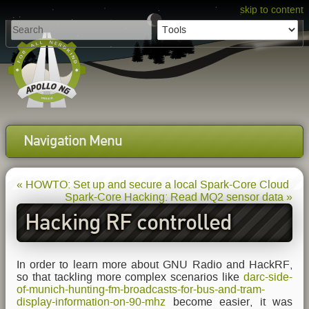
skip to content
Navigation Menu
« HOWTO: Set up and secure a local Spark-Core Cloud
Spark-Core Hacking: Read MQ2 sensor data »
Hacking RF controlled
power switches with HackRF
In order to learn more about GNU Radio and HackRF,
so that tackling more complex scenarios like
darc-side-
of-munich-hunting-fm-broadcasts-for-bus-and-tram-
display-information-on-90-mhz
become easier, it was