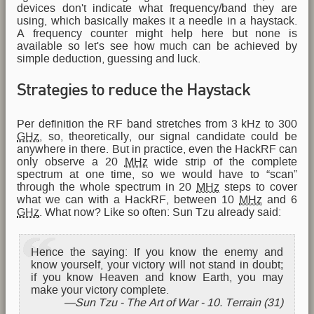
devices don't indicate what frequency/band they are
using, which basically makes it a needle in a haystack.
A frequency counter might help here but none is
available so let's see how much can be achieved by
simple deduction, guessing and luck.
Strategies to reduce the Haystack
Per definition the RF band stretches from 3 kHz to 300
GHz
, so, theoretically, our signal candidate could be
anywhere in there. But in practice, even the HackRF can
only observe a 20
MHz
wide strip of the complete
spectrum at one time, so we would have to “scan”
through the whole spectrum in 20
MHz
steps to cover
what we can with a HackRF, between 10
MHz
and 6
GHz
. What now? Like so often: Sun Tzu already said:
Hence the saying: If you know the enemy and
know yourself, your victory will not stand in doubt;
if you know Heaven and know Earth, you may
make your victory complete.
Sun Tzu - The Art of War - 10. Terrain (31)