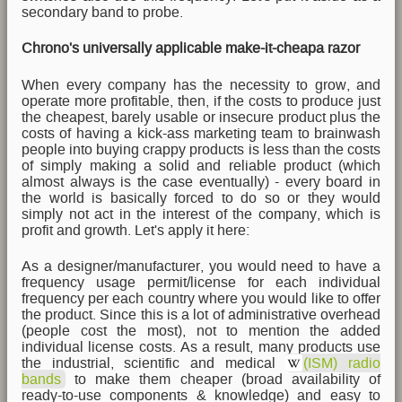
secondary band to probe.
Chrono's universally applicable make-it-cheapa razor
When every company has the necessity to grow, and
operate more profitable, then, if the costs to produce just
the cheapest, barely usable or insecure product plus the
costs of having a kick-ass marketing team to brainwash
people into buying crappy products is less than the costs
of simply making a solid and reliable product (which
almost always is the case eventually) - every board in
the world is basically forced to do so or they would
simply not act in the interest of the company, which is
profit and growth. Let's apply it here:
As a designer/manufacturer, you would need to have a
frequency usage permit/license for each individual
frequency per each country where you would like to offer
the product. Since this is a lot of administrative overhead
(people cost the most), not to mention the added
individual license costs. As a result, many products use
the industrial, scientific and medical
(ISM) radio
bands
to make them cheaper (broad availability of
ready-to-use components & knowledge) and easy to