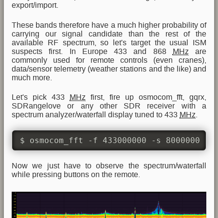
export/import.
These bands therefore have a much higher probability of
carrying our signal candidate than the rest of the
available RF spectrum, so let's target the usual ISM
suspects first. In Europe 433 and 868
MHz
are
commonly used for remote controls (even cranes),
data/sensor telemetry (weather stations and the like) and
much more.
Let's pick 433
MHz
first, fire up osmocom_fft, gqrx,
SDRangelove or any other SDR receiver with a
spectrum analyzer/waterfall display tuned to 433
MHz
.
$ osmocom_fft -f 433000000 -s 8000000 -W
Now we just have to observe the spectrum/waterfall
while pressing buttons on the remote.