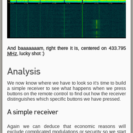
And baaaaaaam, right there it is, centered on 433.795
MHz
, lucky shot :)
Analysis
We now know where we have to look so it's time to build
a simple receiver to see what happens when we press
buttons on the remote control to find out how the receiver
distinguishes which specific buttons we have pressed.
A simple receiver
Again we can deduce that economic reasons will
exclude complicated modulations or security so we start