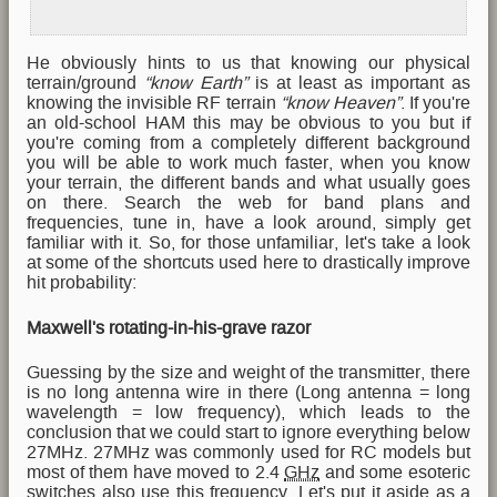
He obviously hints to us that knowing our physical
terrain/ground
“know Earth”
is at least as important as
knowing the invisible RF terrain
“know Heaven”
. If you're
an old-school HAM this may be obvious to you but if
you're coming from a completely different background
you will be able to work much faster, when you know
your terrain, the different bands and what usually goes
on there. Search the web for band plans and
frequencies, tune in, have a look around, simply get
familiar with it. So, for those unfamiliar, let's take a look
at some of the shortcuts used here to drastically improve
hit probability:
Maxwell's rotating-in-his-grave razor
Guessing by the size and weight of the transmitter, there
is no long antenna wire in there (Long antenna = long
wavelength = low frequency), which leads to the
conclusion that we could start to ignore everything below
27MHz. 27MHz was commonly used for RC models but
most of them have moved to 2.4
GHz
and some esoteric
switches also use this frequency. Let's put it aside as a