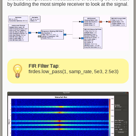
by building the most simple receiver to look at the signal.
FIR Filter Tap
:
firdes.low_pass(1, samp_rate, 5e3, 2.5e3)