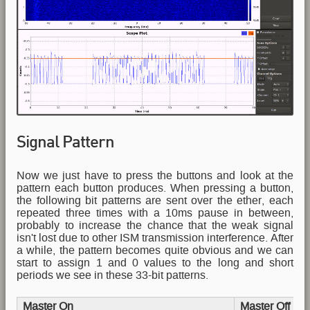
Signal Pattern
Now we just have to press the buttons and look at the
pattern each button produces. When pressing a button,
the following bit patterns are sent over the ether, each
repeated three times with a 10ms pause in between,
probably to increase the chance that the weak signal
isn't lost due to other ISM transmission interference. After
a while, the pattern becomes quite obvious and we can
start to assign 1 and 0 values to the long and short
periods we see in these 33-bit patterns.
Master On
Master Off