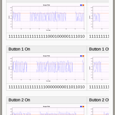
111111111111111110001000001111010
11111111111
Button 1 On
Button 1 Off
111111111111111100000000011011010
11111111111
Button 2 On
Button 2 Off