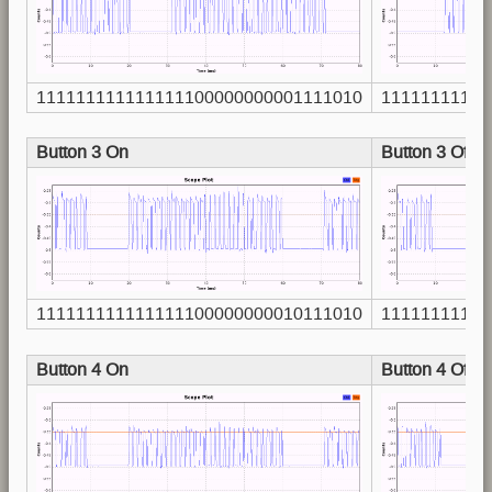
111111111111111100000000001111010
11111111111
Button 3 On
Button 3 Off
111111111111111100000000010111010
11111111111
Button 4 On
Button 4 Off