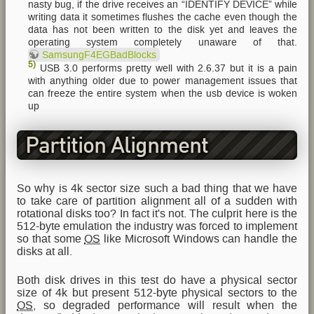
nasty bug, if the drive receives an “IDENTIFY DEVICE” while
writing data it sometimes flushes the cache even though the
data has not been written to the disk yet and leaves the
operating system completely unaware of that.
SamsungF4EGBadBlocks
5)
USB 3.0 performs pretty well with 2.6.37 but it is a pain
with anything older due to power management issues that
can freeze the entire system when the usb device is woken
up
Partition Alignment
So why is 4k sector size such a bad thing that we have
to take care of partition alignment all of a sudden with
rotational disks too? In fact it's not. The culprit here is the
512-byte emulation the industry was forced to implement
so that some
OS
like Microsoft Windows can handle the
disks at all.
Both disk drives in this test do have a physical sector
size of 4k but present 512-byte physical sectors to the
OS
, so degraded performance will result when the