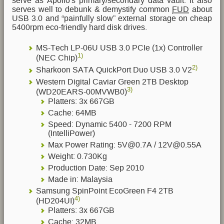
serve as Apollo's primary/secondary data vault. It also
serves well to debunk & demystify common
FUD
about
USB 3.0 and “painfully slow” external storage on cheap
5400rpm eco-friendly hard disk drives.
MS-Tech LP-06U USB 3.0 PCIe (1x) Controller
1)
(NEC Chip)
2)
Sharkoon SATA QuickPort Duo USB 3.0 V2
Western Digital Caviar Green 2TB Desktop
3)
(WD20EARS-00MVWB0)
Platters: 3x 667GB
Cache: 64MB
Speed: Dynamic 5400 - 7200 RPM
(IntelliPower)
Max Power Rating: 5V@0.7A / 12V@0.55A
Weight: 0.730Kg
Production Date: Sep 2010
Made in: Malaysia
Samsung SpinPoint EcoGreen F4 2TB
4)
(HD204UI)
Platters: 3x 667GB
Cache: 32MB