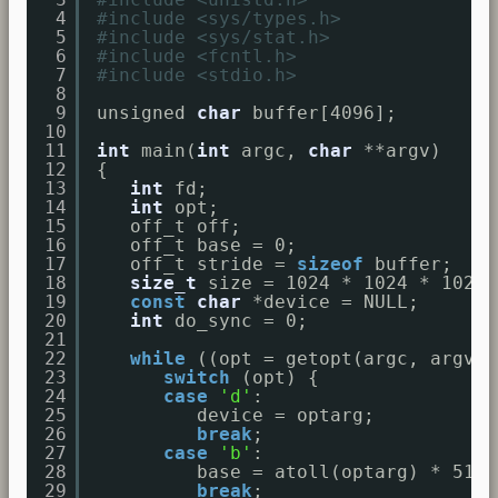
4
#include <sys/types.h>
5
#include <sys/stat.h>
6
#include <fcntl.h>
7
#include <stdio.h>
8
9
unsigned 
char
buffer[4096];
10
11
int
main(
int
argc, 
char
**argv)
12
{
13
int
fd;
14
int
opt;
15
off_t off;
16
off_t base = 0;
17
off_t stride = 
sizeof
buffer;
18
size_t
size = 1024 * 1024 * 1024;
19
const
char
*device = NULL;
20
int
do_sync = 0;
21
22
while
((opt = getopt(argc, argv, 
23
switch
(opt) {
24
case
'd'
:
25
device = optarg;
26
break
;
27
case
'b'
:
28
base = atoll(optarg) * 512;
29
break
;