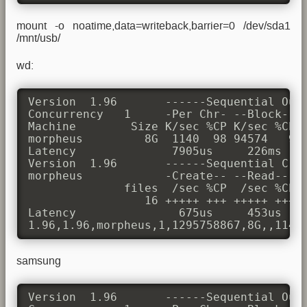
mount -o noatime,data=writeback,barrier=0 /dev/sda1
/mnt/usb/
wd:
Version  1.96       ------Sequential Outp
Concurrency   1     -Per Chr- --Block-- -
Machine        Size K/sec %CP K/sec %CP K
morpheus         8G  1140  98 94574   9 4
Latency              7905us     226ms    
Version  1.96       ------Sequential Crea
morpheus            -Create-- --Read--- -
              files  /sec %CP  /sec %CP  
                 16 +++++ +++ +++++ +++ +
Latency               675us     453us    
1.96,1.96,morpheus,1,1295758867,8G,,1140
samsung
Version  1.96       ------Sequential Outp