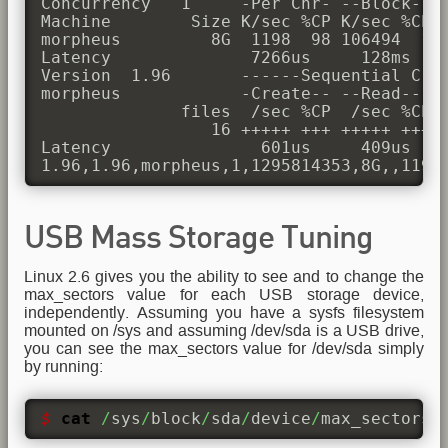
Concurrency   1     -Per Chr- --Block-- -
Machine        Size K/sec %CP K/sec %CP K
morpheus         8G  1198  98 106494  11 
Latency              7266us     128ms    
Version  1.96       ------Sequential Crea
morpheus            -Create-- --Read--- -
              files  /sec %CP  /sec %CP  
                 16 +++++ +++ +++++ +++ +
Latency               601us     409us    
1.96,1.96,morpheus,1,1295814353,8G,,1198
USB Mass Storage Tuning
Linux 2.6 gives you the ability to see and to change the
max_sectors value for each USB storage device,
independently. Assuming you have a sysfs filesystem
mounted on /sys and assuming /dev/sda is a USB drive,
you can see the max_sectors value for /dev/sda simply
by running:
$ 
cat
/
sys
/
block
/
sda
/
device
/
max_sectors