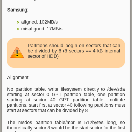
Samsung:
aligned: 102MB/s
misaligned: 17MB/s
Partitions should begin on sectors that can
be divided by 8 (8 sectors == 4 kB internal
sector of HDD)
Alignment:
No partition table, write filesystem directly to /dev/sda
starting at sector 0 GPT partition table, one partition
starting at sector 40 GPT partition table, multiple
partitions, start first at sector 40 following partitions must
start at sectors that can be divided by 8.
The msdos partition table/mbr is 512bytes long, so
theoretically sector 8 would be the start sector for the first