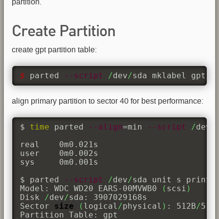
partition.
Create Partition
create gpt partition table:
$ 
parted 
--script
/
dev
/
sda mklabel gpt 
align primary partition to sector 40 for best performance:
$ 
time
 parted 
--align
=min 
--script
/
dev
/
real	0m0.021s

user	0m0.002s

sys	0m0.001s

$ parted 
--script
/
dev
/
sda unit s print

Model: WDC WD20 EARS-00MVWB0 
(
scsi
)
Disk 
/
dev
/
sda: 3907029168s

Sector 
size
(
logical
/
physical
)
: 512B
/
512B
Partition Table: gpt
