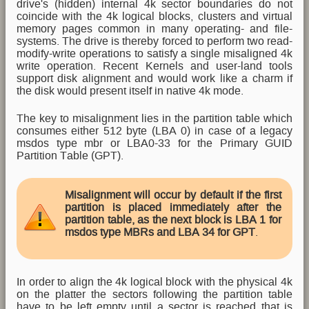
drive's (hidden) internal 4k sector boundaries do not
coincide with the 4k logical blocks, clusters and virtual
memory pages common in many operating- and file-
systems. The drive is thereby forced to perform two read-
modify-write operations to satisfy a single misaligned 4k
write operation. Recent Kernels and user-land tools
support disk alignment and would work like a charm if
the disk would present itself in native 4k mode.
The key to misalignment lies in the partition table which
consumes either 512 byte (LBA 0) in case of a legacy
msdos type mbr or LBA0-33 for the Primary GUID
Partition Table (GPT).
Misalignment will occur by default if the first
partition is placed immediately after the
partition table, as the next block is LBA 1 for
msdos type MBRs and LBA 34 for GPT
.
In order to align the 4k logical block with the physical 4k
on the platter the sectors following the partition table
have to be left empty until a sector is reached that is