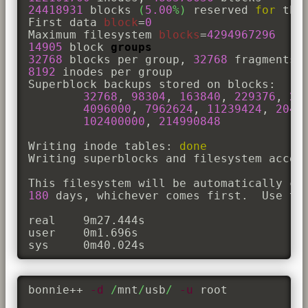
24418931
 blocks 
(
5.00
%
)
 reserved 
for
 the 
First data 
block
=
0
Maximum filesystem 
blocks
=
4294967296
14905
 block 
groups
32768
 blocks per group, 
32768
8192
 inodes per group

Superblock backups stored on blocks: 

32768
, 
98304
, 
163840
, 
229376
, 
29
4096000
, 
7962624
, 
11239424
, 
2048
102400000
, 
214990848
Writing inode tables: 
done
Writing superblocks and filesystem accou
This filesystem will be automatically ch
180
 days, whichever comes first.  Use tu
real	9m27.444s

user	0m1.696s

sys	0m40.024s
bonnie++ 
-d
/
mnt
/
usb
/
-u
 root 
