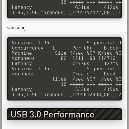
                 16 +++++ +++ +++++ +++ +
Latency               631us     412us    
1.96,1.96,morpheus,1,1295757422,8G,,1174
samsung:
Version  1.96       ------Sequential Outp
Concurrency   1     -Per Chr- --Block-- -
Machine        Size K/sec %CP K/sec %CP K
morpheus         8G  1211  98 114716  11 
Latency              7277us     127ms    
Version  1.96       ------Sequential Crea
morpheus            -Create-- --Read--- -
              files  /sec %CP  /sec %CP  
                 16 +++++ +++ +++++ +++ +
Latency               533us     415us    
1.96,1.96,morpheus,1,1295812838,8G,,1211
USB 3.0 Performance