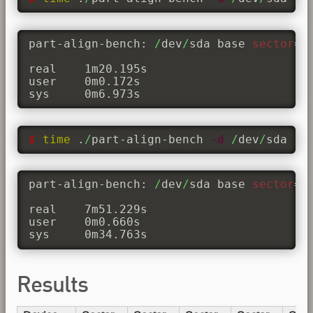
part-align-bench: 
/
dev
/
sda base 
sector
=
0
real	1m20.195s

user	0m0.172s

sys	0m6.973s
$ 
time
 .
/
part-align-bench 
-d
/
dev
/
sda 
-b
part-align-bench: 
/
dev
/
sda base 
sector
=
3
real	7m51.229s

user	0m0.660s

sys	0m34.763s
Results