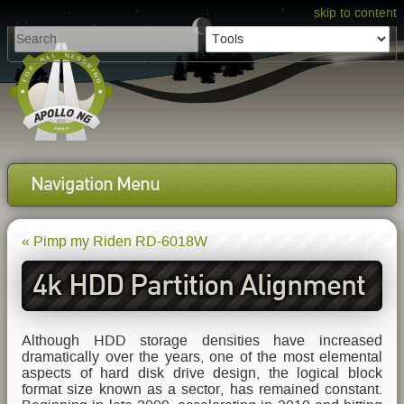
skip to content
Navigation Menu
« Pimp my Riden RD-6018W
4k HDD Partition Alignment
Primer
Although HDD storage densities have increased
dramatically over the years, one of the most elemental
aspects of hard disk drive design, the logical block
format size known as a sector, has remained constant.