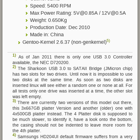
Speed: 5400 RPM
Max Power Rating: 5V@0.85A / 12V@0.5A
Weight: 0.650Kg
Production Date: Dec 2010
Made in: China
5)
Gentoo-Kernel 2.6.37 (non-genkernel)
1)
As of Jan 2011 there is only one USB 3.0 Controller
available, the NEC D720200.
2)
The Sharkoon USB 3.0 to SATAII Bridge (JMicron chip)
has two slots for two drives. Until now it is impossible to use
two disks at the same time. As soon as two disks are
inserted linux will see either a random one or none at all. For
all tests only one drive was inserted at a time, the other slot
was left empty.
3)
There are currently two versions of this model out there,
this 3x667GB platter Version and another (older) one with
4x500GB platter instead. The 4 Platter disk is supposed to
be much slower, to identify it, have a look onto the bottom,
the casing should not be indented to leave more room for
the 4th platter.
4)
Samsungs HD204UI default firmware suffers from a very