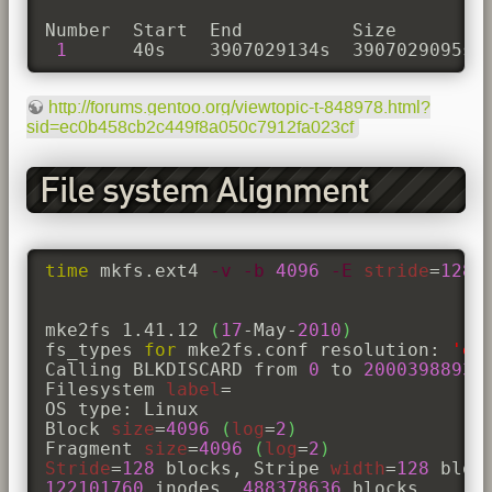
Number  Start  End          Size         
1
      40s    3907029134s  3907029095s 
http://forums.gentoo.org/viewtopic-t-848978.html?
sid=ec0b458cb2c449f8a050c7912fa023cf
File system Alignment
time
 mkfs.ext4 
-v
-b
4096
-E
stride
=
128
,
mke2fs 1.41.12 
(
17
-May-
2010
)
fs_types 
for
 mke2fs.conf resolution: 
'ex
Calling BLKDISCARD from 
0
 to 
20003988930
Filesystem 
label
=

OS type: Linux

Block 
size
=
4096
(
log
=
2
)
Fragment 
size
=
4096
(
log
=
2
)
Stride
=
128
 blocks, Stripe 
width
=
128
122101760
 inodes, 
488378636