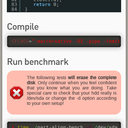
83
return
0;
84
}
Compile
CFLAGS
=
"-march=native -O2 -pipe -fomit-f
Run benchmark
The following tests
will erase the complete
disk
. Only continue when you feel confident
that you know what you are doing. Take
special care to check that your hdd really is
/dev/sda or change the -d option according
to your own setup!
$ 
time
 .
/
part-align-bench 
-d
/
dev
/
sda 
-b