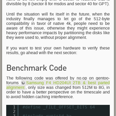
divisible by 8 (sector 8 for msdos and sector 40 for GPT).
Until the situation will fix itself in the future, when the
industry finally manages to let go of the 512-byte
compatibility in favor of native 4k, people need to be
aware of this issue, otherwise they might experience
heavy performance impacts by partitioning the disks like
they were used to, without proper alignment.
If you want to test your own hardware to verify these
results, go ahead with the next section:
Benchmark Code
The following code was offered by no.op on gentoo-
forums
Samsung F4 HD204UI 2TB & best parted
alignment
, only size was changed from 512M to 8G, in
order to have a better perspective on the timescale and
to avoid hidden caching interference.
1
#define _FILE_OFFSET_BITS 64 
2
3
#include <unistd.h>