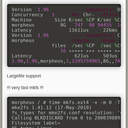
Version  
1.96
------Sequential
 Out
Concurrency   
1
-Per
 Chr- 
--Block--
Machine        Size K
/
sec 
%
CP K
/
sec 
%
CP 
morpheus         8G   
747
98
94455
10
Latency             11611us     226ms    
Version  
1.96
------Sequential
 Cre
morpheus            
-Create--
--Read---
              files  
/
sec 
%
CP  
/
sec 
%
CP 
16
 +++++ +++ +++++ +++ +
1.96
,
1.96
,morpheus,
1
,
1295759965
,8G,,
747
,
Largefile support
!!! very fast mkfs !!!
morpheus / # time mkfs.ext4 -v -m 0 -T la
mke2fs 1.41.12 (17-May-2010)

fs_types for mke2fs.conf resolution: 'ext
Calling BLKDISCARD from 0 to 200039889305
Filesystem label=
