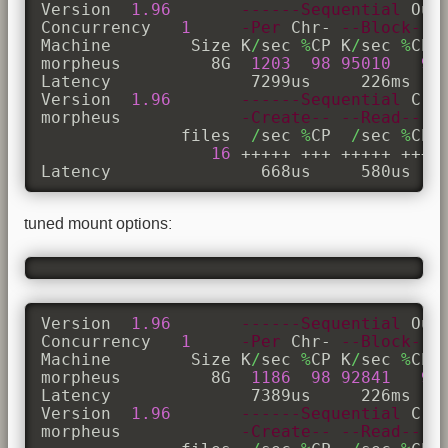
Version  
1.96
------Sequential
 Out
Concurrency   
1
-Per
 Chr- 
--Block--
Machine        Size K
/
sec 
%
CP K
/
sec 
%
CP 
morpheus         8G  
1203
98
95010
9
Latency              7299us     226ms    
Version  
1.96
------Sequential
 Cre
morpheus            
-Create--
--Read---
              files  
/
sec 
%
CP  
/
sec 
%
CP 
16
 +++++ +++ +++++ +++ +
Latency               668us     580us   
tuned mount options:
Version  
1.96
------Sequential
 Out
Concurrency   
1
-Per
 Chr- 
--Block--
Machine        Size K
/
sec 
%
CP K
/
sec 
%
CP 
morpheus         8G  
1186
98
92841
9
Latency              7389us     226ms    
Version  
1.96
------Sequential
 Cre
morpheus            
-Create--
--Read---