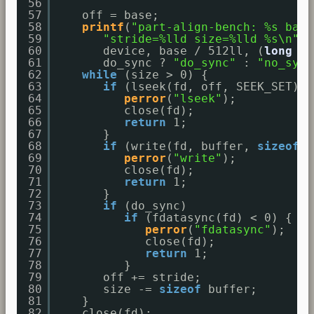
56
57
off = base;
58
printf
(
"part-align-bench: %s base
59
"stride=%lld size=%lld %s\n"
,
60
device, base / 512ll, (
long
lo
61
do_sync ? 
"do_sync"
: 
"no_sync
62
while
(size > 0) {
63
if
(lseek(fd, off, SEEK_SET) =
64
perror
(
"lseek"
);
65
close(fd);
66
return
1;
67
}
68
if
(write(fd, buffer, 
sizeof
b
69
perror
(
"write"
);
70
close(fd);
71
return
1;
72
}
73
if
(do_sync)
74
if
(fdatasync(fd) < 0) {
75
perror
(
"fdatasync"
);
76
close(fd);
77
return
1;
78
}
79
off += stride;
80
size -= 
sizeof
buffer;
81
}
82
close(fd);