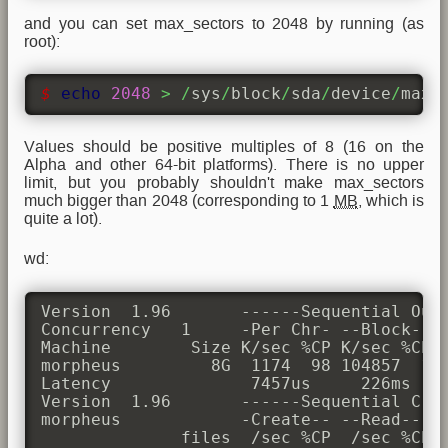
and you can set max_sectors to 2048 by running (as
root):
$ 
echo
2048
>
/
sys
/
block
/
sda
/
device
/
max_
Values should be positive multiples of 8 (16 on the
Alpha and other 64-bit platforms). There is no upper
limit, but you probably shouldn't make max_sectors
much bigger than 2048 (corresponding to 1
MB
, which is
quite a lot).
wd:
Version  1.96       ------Sequential Outp
Concurrency   1     -Per Chr- --Block-- -
Machine        Size K/sec %CP K/sec %CP K
morpheus         8G  1174  98 104857  10 
Latency              7457us     226ms    
Version  1.96       ------Sequential Crea
morpheus            -Create-- --Read--- -
              files  /sec %CP  /sec %CP  