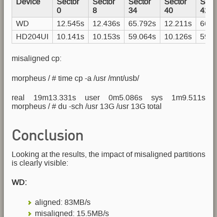
Device
Sector
Sector
Sector
Sector
Sect
0
8
34
40
42
WD
12.545s
12.436s
65.792s
12.211s
66.3
HD204UI
10.141s
10.153s
59.064s
10.126s
59.0
misaligned cp:
morpheus / # time cp -a /usr /mnt/usb/
real 19m13.331s user 0m5.086s sys 1m9.511s
morpheus / # du -sch /usr 13G /usr 13G total
Conclusion
Looking at the results, the impact of misaligned partitions
is clearly visible:
WD:
aligned: 83MB/s
misaligned: 15.5MB/s