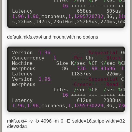
              files  
/
sec 
%
CP  
/
sec 
%
CP 
16
 +++++ +++ +++++ +++ +
1.96
,
1.96
,morpheus,
1
,
1295728732
,8G,,
1186
s,226ms,147ms,23610us,25269us,274ms,658u
default mkfs.ext4 und mount with no options
Version  
1.96
------Sequential
 Out
Concurrency   
1
-Per
 Chr- 
--Block--
Machine        Size K
/
sec 
%
CP K
/
sec 
%
CP 
morpheus         8G   
736
98
93696
11
Latency             11837us     226ms    
Version  
1.96
------Sequential
 Cre
morpheus            
-Create--
--Read---
              files  
/
sec 
%
CP  
/
sec 
%
CP 
16
 +++++ +++ +++++ +++ +
1.96
,
1.96
,morpheus,
1
,
1295730229
,8G,,
736
,
mkfs.ext4 -v -b 4096 -m 0 -E stride=16,stripe-width=32
/dev/sda1