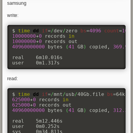
samsung
write:
$ 
time
dd
if
=
/
dev
/
zero 
bs
=
4096
count
=
100
10000000
+
0
 records 
in
10000000
+
0
40960000000
 bytes 
(
41
 GB
)
 copied, 
369.99
real	6m10.016s

user	0m1.317s
read:
$ 
time
dd
if
=
/
mnt
/
usb
/
40Gb.file 
bs
=64k 
o
625000
+
0
 records 
in
625000
+
0
40960000000
 bytes 
(
41
 GB
)
 copied, 
312.39
real	5m12.446s

user	0m0.252s

sys	0m34.811s