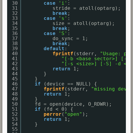
30
case
'i'
:
31
stride = atoll(optarg);
32
break
;
33
case
's'
:
34
size = atoll(optarg);
35
break
;
36
case
'S'
:
37
do_sync = 1;
38
break
;
39
default
:
40
fprintf
(stderr, 
"Usage: par
41
"[-b <base sector>] [-i 
42
"[-s <size>] [-S] -d <bl
43
return
1;
44
}
45
}
46
if
(device == NULL) {
47
fprintf
(stderr, 
"missing devic
48
return
1;
49
}
50
fd = open(device, O_RDWR);
51
if
(fd < 0) {
52
perror
(
"open"
);
53
return
1;
54
}
55