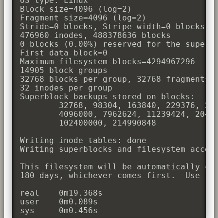
OS type: Linux

Block size=4096 (log=2)

Fragment size=4096 (log=2)

Stride=0 blocks, Stripe width=0 blocks

476960 inodes, 488378636 blocks

0 blocks (0.00%) reserved for the super u
First data block=0

Maximum filesystem blocks=4294967296

14905 block groups

32768 blocks per group, 32768 fragments p
32 inodes per group

Superblock backups stored on blocks: 

        32768, 98304, 163840, 229376, 294
        4096000, 7962624, 11239424, 20480
        102400000, 214990848

Writing inode tables: done               
Writing superblocks and filesystem accoun
This filesystem will be automatically che
180 days, whichever comes first.  Use tun
real    0m19.368s

user    0m0.089s

sys     0m0.456s