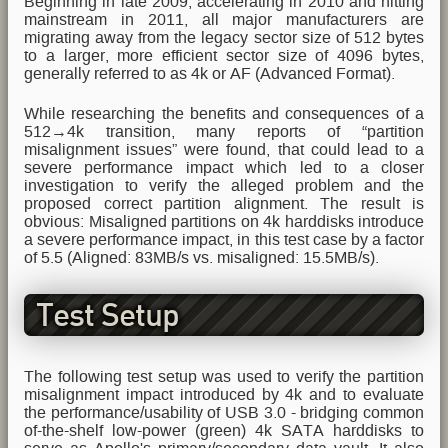
Beginning in late 2009, accelerating in 2010 and hitting
mainstream in 2011, all major manufacturers are
migrating away from the legacy sector size of 512 bytes
to a larger, more efficient sector size of 4096 bytes,
generally referred to as 4k or AF (Advanced Format).
While researching the benefits and consequences of a
512→4k transition, many reports of “partition
misalignment issues” were found, that could lead to a
severe performance impact which led to a closer
investigation to verify the alleged problem and the
proposed correct partition alignment. The result is
obvious: Misaligned partitions on 4k harddisks introduce
a severe performance impact, in this test case by a factor
of 5.5 (Aligned: 83MB/s vs. misaligned: 15.5MB/s).
Test Setup
The following test setup was used to verify the partition
misalignment impact introduced by 4k and to evaluate
the performance/usability of USB 3.0 - bridging common
of-the-shelf low-power (green) 4k SATA harddisks to