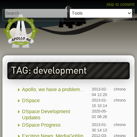
skip to content
TAG: development
Apollo, we have a problem...
2013-02-
chrono
04 12:20
DSpace
2013-01-
chrono
15 10:14
DSpace Development
2025-05-
02 06:26
Updates
DSpace Progress
2013-01-
chrono
30 14:13
Exciting News: MediaGoblin
2012-03-
chrono