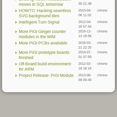
30 21:38
moves to SQL tomorrow
HOWTO: Hacking seamless
2015-04-
chrono
06 11:02
SVG background tiles
Intelligent Turn Signal
2012-04-
chrono
26 07:44
More PiGI Geiger counter
2016-12-
chrono
13 19:56
modules in the Wild
More PiGI PCBs available
2016-03-
chrono
21 22:25
More PiGI prototype boards
2014-07-
chrono
01 07:59
finished
Off-Board build-environment
2012-02-
chrono
18 18:16
for ARM
Project Release: PiGI Module
2013-06-
chrono
09 09:49