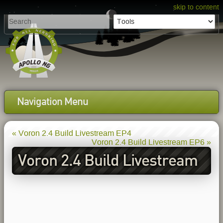
skip to content
Navigation Menu
« Voron 2.4 Build Livestream EP4
Voron 2.4 Build Livestream EP6 »
Voron 2.4 Build Livestream
EP5