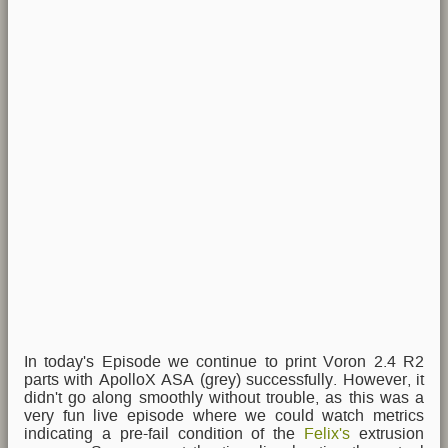
In today's Episode we continue to print Voron 2.4 R2
parts with ApolloX ASA (grey) successfully. However, it
didn't go along smoothly without trouble, as this was a
very fun live episode where we could watch metrics
indicating a pre-fail condition of the
Felix's
extrusion