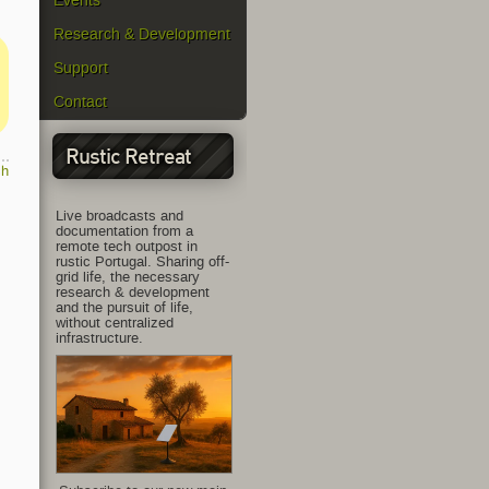
Events
Research & Development
Support
Contact
Rustic Retreat
ch
Live broadcasts and
documentation from a
remote tech outpost in
rustic Portugal. Sharing off-
grid life, the necessary
research & development
and the pursuit of life,
without centralized
infrastructure.