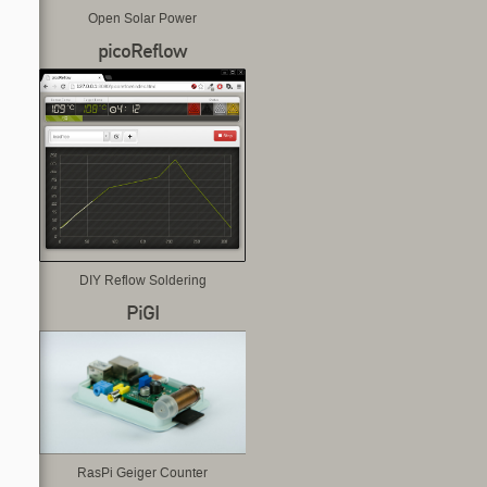
Open Solar Power
picoReflow
DIY Reflow Soldering
PiGI
RasPi Geiger Counter