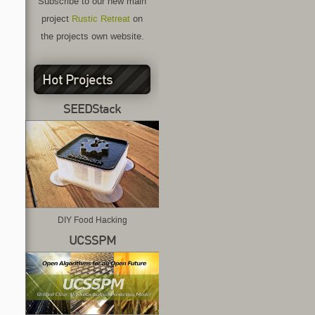
Subscribe to our new main
project
Rustic Retreat
on
the projects own website.
Hot Projects
SEEDStack
DIY Food Hacking
UCSSPM