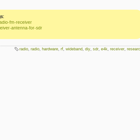
s:
adio-fm-receiver
eiver-antenna-for-sdr
radio
,
radio
,
hardware
,
rf
,
wideband
,
diy
,
sdr
,
e4k
,
receiver
,
resear