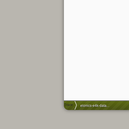
Trace:
elonics-e4k-datasheet-documents-leaked