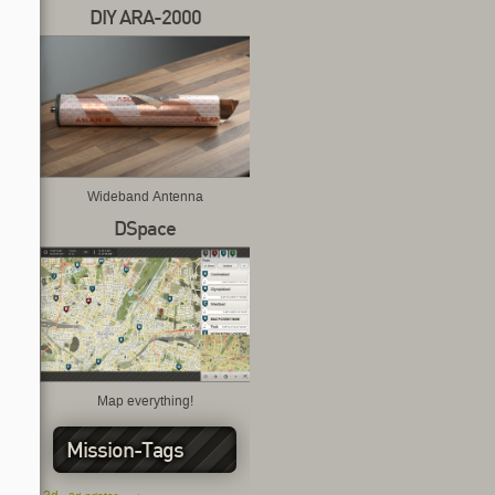
DIY ARA-2000
Wideband Antenna
DSpace
Map everything!
Mission-Tags