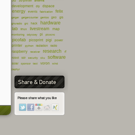
3d
3d-printer
antenna
development
dspace
diy
energy
felix
events
fabrication
geo
gis
geiger
geigercounter
gentoo
hardware
hack
gnuradio
grc
lab
livestream
map
linux
pi
monitoring
odyssey
picocnc
picofab
picoprint
pigi
power
printer
radiation
radio
python
research
raspberry
rf
receiver
software
robot
sdr
security
sku
voron
solar
sponsor
test
wind
zephyr
Share & Donate
Please share what you like