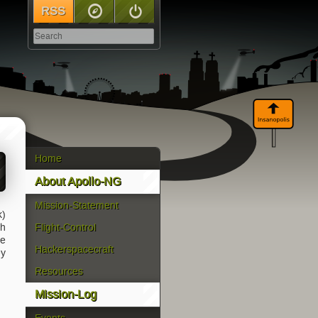
RSS
Sitemap
Log In
Home
About Apollo-NG
Mission-Statement
k)
gh
Flight-Control
ce
Hackerspacecraft
ey
Resources
Mission-Log