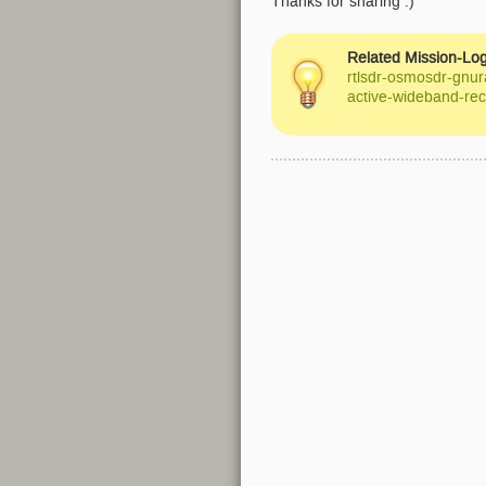
Thanks for sharing :)
Related Mission-Log
rtlsdr-osmosdr-gnur
active-wideband-rec