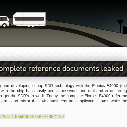
complete reference documents leaked
 and developing cheap SDR technology with the Elonics E4000 (e4
g with the chip has mostly been guesswork and trial and error throu
 to get the SDR's to work. Today the complete Elonics E4000 referen
grab and mirror the e4k datasheets and application notes, while th
redir?resid=E55F3F5F75B5A7BB!1160