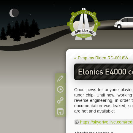
« Pimp my Riden RD-6018W
Elonics E4000 
Show pagesource
Good news for anyone playing
Old revisions
tuner chip: Until now, workin
reverse engineering, in order
Backlinks
documentation was leaked, so 
are hot and available:
Back to top
https://skydrive.live.com/