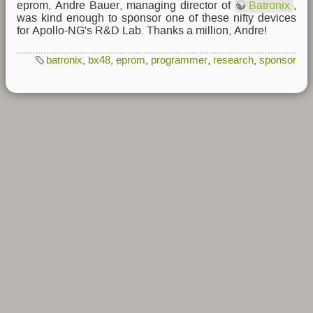
eprom, Andre Bauer, managing director of
Batronix
,
was kind enough to sponsor one of these nifty devices
for Apollo-NG's R&D Lab. Thanks a million, Andre!
batronix
,
bx48
,
eprom
,
programmer
,
research
,
sponsor