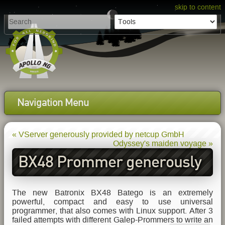
skip to content
Navigation Menu
« VServer generously provided by netcup GmbH
Odyssey's maiden voyage »
BX48 Prommer generously
provided by Batronix GmbH
The new Batronix BX48 Batego is an extremely
powerful, compact and easy to use universal
programmer, that also comes with Linux support. After 3
failed attempts with different Galep-Prommers to write an