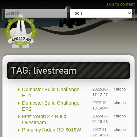
skip to content
TAG: livestream
Dumpster Build Challenge
2022-10-
chrono
17 12:27
EP1
Dumpster Build Challenge
2022-10-
chrono
18 14:44
EP2
First Voron 2.4 Build
2022-08-
chrono
02 18:58
Livestream
Pimp my Riden RD-6018W
2022-11-
chrono
22 14:20