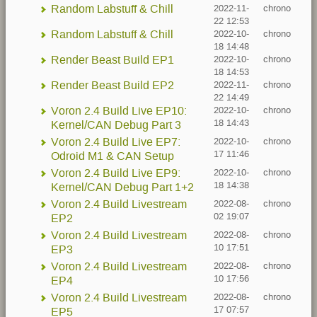
Random Labstuff & Chill
2022-11-
chrono
22 12:53
Random Labstuff & Chill
2022-10-
chrono
18 14:48
Render Beast Build EP1
2022-10-
chrono
18 14:53
Render Beast Build EP2
2022-11-
chrono
22 14:49
Voron 2.4 Build Live EP10:
2022-10-
chrono
18 14:43
Kernel/CAN Debug Part 3
Voron 2.4 Build Live EP7:
2022-10-
chrono
17 11:46
Odroid M1 & CAN Setup
Voron 2.4 Build Live EP9:
2022-10-
chrono
18 14:38
Kernel/CAN Debug Part 1+2
Voron 2.4 Build Livestream
2022-08-
chrono
02 19:07
EP2
Voron 2.4 Build Livestream
2022-08-
chrono
10 17:51
EP3
Voron 2.4 Build Livestream
2022-08-
chrono
10 17:56
EP4
Voron 2.4 Build Livestream
2022-08-
chrono
17 07:57
EP5