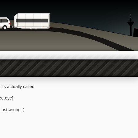
it's actually called
ee:eye]
just wrong :)