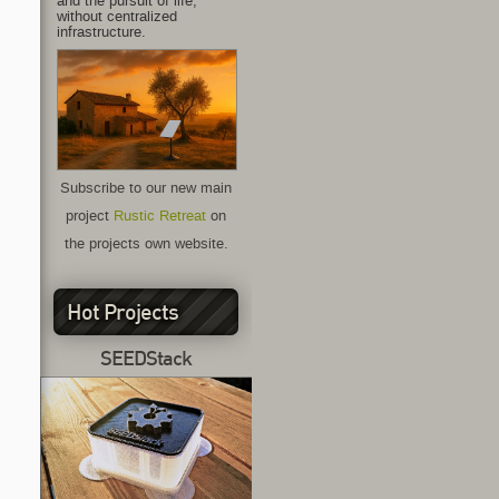
and the pursuit of life,
without centralized
infrastructure.
Subscribe to our new main
project
Rustic Retreat
on
the projects own website.
Hot Projects
SEEDStack