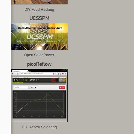
DIY Food Hacking
UCSSPM
Open Solar Power
picoReflow
DIY Reflow Soldering