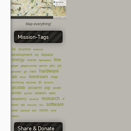
Map everything!
Mission-Tags
3d
3d-printer
antenna
development
dspace
diy
energy
felix
events
fabrication
geo
gis
geiger
geigercounter
gentoo
hardware
hack
gnuradio
grc
lab
livestream
map
linux
pi
monitoring
odyssey
picocnc
picofab
picoprint
pigi
power
printer
radiation
radio
python
research
raspberry
rf
receiver
software
robot
sdr
security
sku
voron
solar
sponsor
test
wind
zephyr
Share & Donate