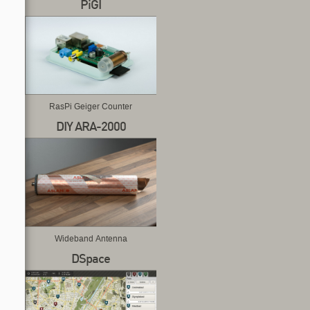
PiGI
RasPi Geiger Counter
DIY ARA-2000
Wideband Antenna
DSpace