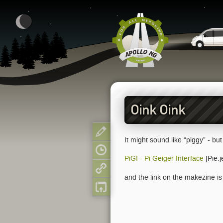
Oink Oink
Show pagesource
It might sound like “piggy” - but 
Old revisions
PiGI - Pi Geiger Interface
[Pie:j
Backlinks
and the link on the makezine is 
Back to top