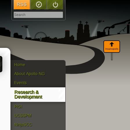
RSS
Sitemap
Log In
Home
About Apollo-NG
Events
Research &
Development
PiGI
UCSSPM
NinjaSCC