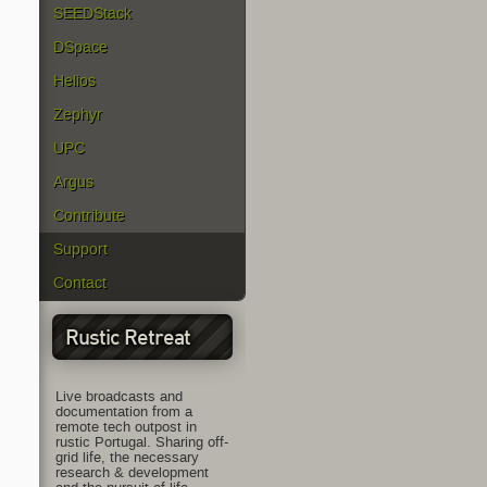
SEEDStack
DSpace
Helios
Zephyr
UPC
Argus
Contribute
Support
Contact
Rustic Retreat
Live broadcasts and
documentation from a
remote tech outpost in
rustic Portugal. Sharing off-
grid life, the necessary
research & development