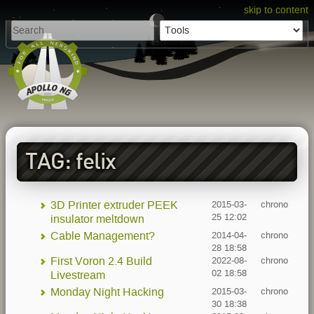
skip to content
TAG: felix
3D Printer extruder PEEK
2015-03-
chrono
25 12:02
insulator meltdown
Cable Management?
2014-04-
chrono
28 18:58
First Voron 2.4 Build
2022-08-
chrono
02 18:58
Livestream
Monday Night Hacking
2015-03-
chrono
30 18:38