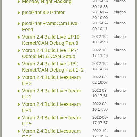
Monday Night Hacking
2015-03-
chrono
30 18:33
picoPrint 3D Printer
2013-12-
chrono
20 10:00
picoPrint FrameCam Live-
2015-02-
chrono
09 10:41
Feed
Voron 2.4 Build Live EP10:
2022-10-
chrono
18 14:43
Kernel/CAN Debug Part 3
Voron 2.4 Build Live EP7:
2022-10-
chrono
17 11:46
Odroid M1 & CAN Setup
Voron 2.4 Build Live EP9:
2022-10-
chrono
18 14:38
Kernel/CAN Debug Part 1+2
Voron 2.4 Build Livestream
2022-08-
chrono
02 19:07
EP2
Voron 2.4 Build Livestream
2022-08-
chrono
10 17:51
EP3
Voron 2.4 Build Livestream
2022-08-
chrono
10 17:56
EP4
Voron 2.4 Build Livestream
2022-08-
chrono
17 07:57
EP5
Voron 2.4 Build Livestream
2022-10-
chrono
17 11:36