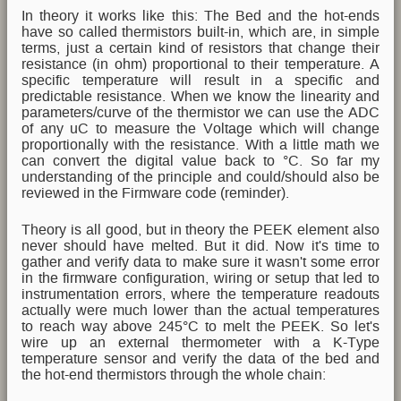
In theory it works like this: The Bed and the hot-ends
have so called thermistors built-in, which are, in simple
terms, just a certain kind of resistors that change their
resistance (in ohm) proportional to their temperature. A
specific temperature will result in a specific and
predictable resistance. When we know the linearity and
parameters/curve of the thermistor we can use the ADC
of any uC to measure the Voltage which will change
proportionally with the resistance. With a little math we
can convert the digital value back to °C. So far my
understanding of the principle and could/should also be
reviewed in the Firmware code (reminder).
Theory is all good, but in theory the PEEK element also
never should have melted. But it did. Now it's time to
gather and verify data to make sure it wasn't some error
in the firmware configuration, wiring or setup that led to
instrumentation errors, where the temperature readouts
actually were much lower than the actual temperatures
to reach way above 245°C to melt the PEEK. So let's
wire up an external thermometer with a K-Type
temperature sensor and verify the data of the bed and
the hot-end thermistors through the whole chain: