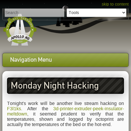
skip to content
Navigation Menu
Monday Night Hacking
Tonight's work will be another live stream hacking on
F3l1ks
. After the
3d-printer-extruder-peek-insulator-
meltdown
, it seemed prudent to verify that the
temperatures, shown and logged by octoprint are
actually the temperatures of the bed or the hot-end.