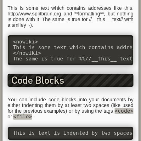
This is some text which contains addresses like this:
http://www.splitbrain.org and **formatting**, but nothing
is done with it. The same is true for //__this__ text// with
a smiley ;-).
<nowiki>

This is some text which contains addresse
</nowiki>

The same is true for %%//__this__ text//
Code Blocks
You can include code blocks into your documents by
either indenting them by at least two spaces (like used
<code>
for the previous examples) or by using the tags
<file>
or
.
This is text is indented by two spaces.