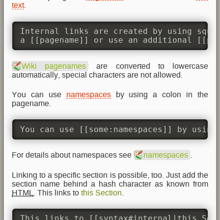
text
.
Internal links are created by using squar
a [[pagename]] or use an additional [[pa
Wiki pagenames
are converted to lowercase
automatically, special characters are not allowed.
You can use
namespaces
by using a colon in the
pagename.
You can use [[some:namespaces]] by using
For details about namespaces see
namespaces
.
Linking to a specific section is possible, too. Just add the
section name behind a hash character as known from
HTML
. This links to
this Section
.
This links to [[syntax#internal|this Sec