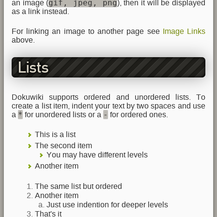
gif, jpeg, png
an image (
), then it will be displayed
as a link instead.
For linking an image to another page see
Image Links
above.
Lists
Dokuwiki supports ordered and unordered lists. To
create a list item, indent your text by two spaces and use
*
-
a
for unordered lists or a
for ordered ones.
This is a list
The second item
You may have different levels
Another item
The same list but ordered
Another item
Just use indention for deeper levels
That's it