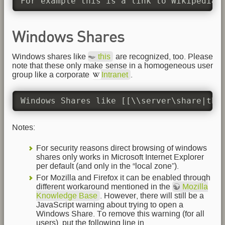
For example this is a link to Wikipedia'
Windows Shares
Windows shares like
this
are recognized, too. Please
note that these only make sense in a homogeneous user
group like a corporate
Intranet
.
Windows Shares like [[\\server\share|thi
Notes:
For security reasons direct browsing of windows
shares only works in Microsoft Internet Explorer
per default (and only in the “local zone”).
For Mozilla and Firefox it can be enabled through
different workaround mentioned in the
Mozilla
Knowledge Base
. However, there will still be a
JavaScript warning about trying to open a
Windows Share. To remove this warning (for all
users), put the following line in