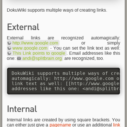
DokuWiki supports multiple ways of creating links.
External
External links are recognized automagically:
http://www.google.com
or simply
www.google.com
- You can set the link text as well:
This Link points to google
. Email addresses like this
one:
andi@splitbrain.org
are recognized, too.
DokuWiki supports multiple ways of creati
automagically: http://www.google.com or s
link text as well: [[http://www.google.co
addresses like this one: <andi@splitbrai
Internal
Internal links are created by using square brackets. You
can either just give a
pagename
or use an additional
link