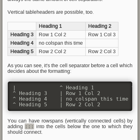
Vertical tableheaders are possible, too.
Heading 1
Heading 2
Heading 3
Row 1 Col 2
Row 1 Col 3
Heading 4
no colspan this time
Heading 5
Row 2 Col 2
Row 2 Col 3
As you can see, it's the cell separator before a cell which
decides about the formatting:
|              ^ Heading 1            ^ H
^ Heading 3    | Row 1 Col 2          | R
^ Heading 4    | no colspan this time |  
^ Heading 5    | Row 2 Col 2          | 
You can have rowspans (vertically connected cells) by
:::
adding
into the cells below the one to which they
should connect.