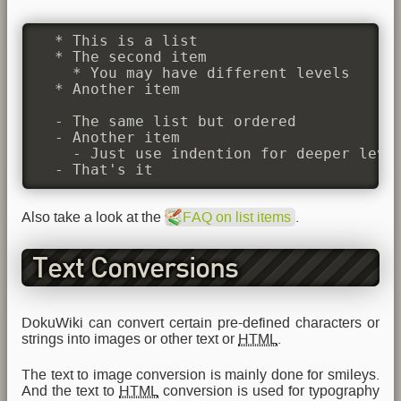
  * This is a list

  * The second item

    * You may have different levels

  * Another item

  - The same list but ordered

  - Another item

    - Just use indention for deeper level
  - That's it
Also take a look at the
FAQ on list items
.
Text Conversions
DokuWiki can convert certain pre-defined characters or
strings into images or other text or
HTML
.
The text to image conversion is mainly done for smileys.
And the text to
HTML
conversion is used for typography