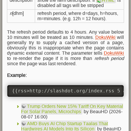
description
show the item description. If
HTML
is
disabled all tags will be stripped
n
[dhm]
refresh period, where d=days, h=hours,
m=minutes. (e.g. 12h = 12 hours).
The refresh period defaults to 4 hours. Any value below
10 minutes will be treated as 10 minutes.
DokuWiki
will
generally try to supply a cached version of a page,
obviously this is inappropriate when the page contains
dynamic external content. The parameter tells
DokuWiki
to re-render the page if it is more than
refresh period
since the page was last rendered.
Example:
{{rss>http://slashdot.org/index.rss 5 au
Trump Orders New 15% Tariff On Key Material
For Solar Panels, Microchips
by BeauHD (2026-
08-07 16:00)
AMD Buys AI Chip Startup Taalas That
Hardwires AI Models Into Its Silicon
by BeauHD