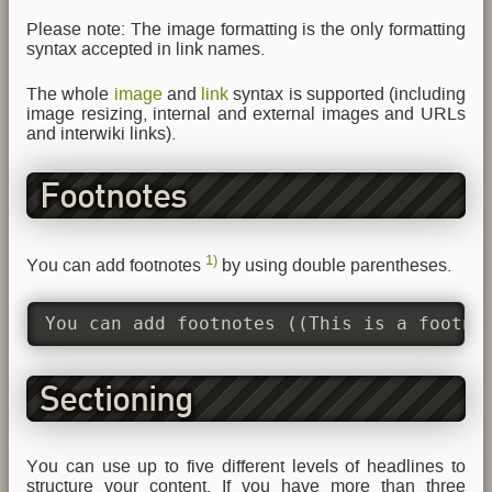
Please note: The image formatting is the only formatting
syntax accepted in link names.
The whole
image
and
link
syntax is supported (including
image resizing, internal and external images and URLs
and interwiki links).
Footnotes
1)
You can add footnotes
by using double parentheses.
You can add footnotes ((This is a footno
Sectioning
You can use up to five different levels of headlines to
structure your content. If you have more than three