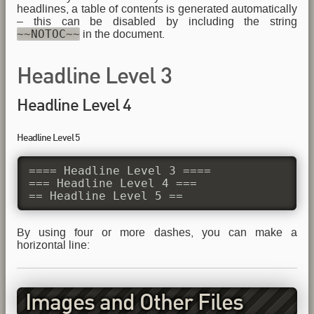
headlines, a table of contents is generated automatically
– this can be disabled by including the string
~~NOTOC~~
in the document.
Headline Level 3
Headline Level 4
Headline Level 5
==== Headline Level 3 ====

=== Headline Level 4 ===

== Headline Level 5 ==
By using four or more dashes, you can make a
horizontal line:
Images and Other Files