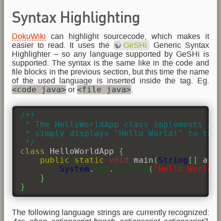
Syntax Highlighting
DokuWiki
can highlight sourcecode, which makes it
easier to read. It uses the
GeSHi
Generic Syntax
Highlighter – so any language supported by GeSHi is
supported. The syntax is the same like in the code and
file blocks in the previous section, but this time the name
of the used language is inserted inside the tag. Eg.
<code java>
<file java>
or
.
/**

 * The HelloWorldApp class implements an 
 * simply displays "Hello World!" to the 
 */
class
 HelloWorldApp 
{
public
static
void
 main
(
String
[
]
 arg
System
.
out
.
println
(
"Hello World!
}
}
The following language strings are currently recognized: