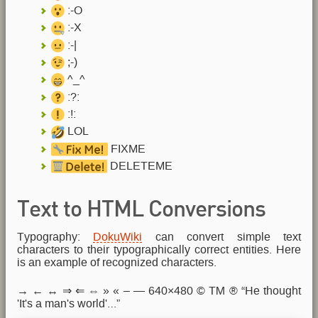
:-O
:-X
:-|
;-)
^_^
:?:
:!:
LOL
FIXME
DELETEME
Text to HTML Conversions
Typography:
DokuWiki
can convert simple text
characters to their typographically correct entities. Here
is an example of recognized characters.
→ ← ↔ ⇒ ⇐ ⇔ » « – — 640×480 © ™ ® “He thought
'It's a man's world'…”