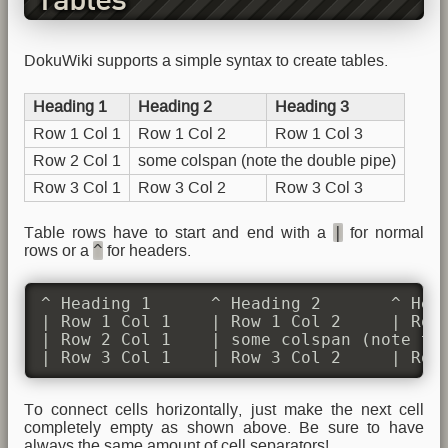
Tables
DokuWiki supports a simple syntax to create tables.
Heading 1
Heading 2
Heading 3
Row 1 Col 1
Row 1 Col 2
Row 1 Col 3
Row 2 Col 1
some colspan (note the double pipe)
Row 3 Col 1
Row 3 Col 2
Row 3 Col 3
|
Table rows have to start and end with a
for normal
^
rows or a
for headers.
^ Heading 1      ^ Heading 2       ^ Head
| Row 1 Col 1    | Row 1 Col 2     | Row 
| Row 2 Col 1    | some colspan (note the
| Row 3 Col 1    | Row 3 Col 2     | Row
To connect cells horizontally, just make the next cell
completely empty as shown above. Be sure to have
always the same amount of cell separators!