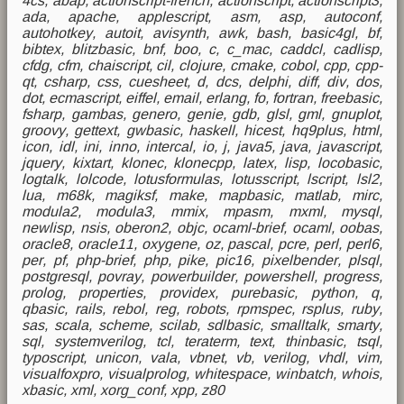
4cs, abap, actionscript-french, actionscript, actionscript3,
ada, apache, applescript, asm, asp, autoconf,
autohotkey, autoit, avisynth, awk, bash, basic4gl, bf,
bibtex, blitzbasic, bnf, boo, c, c_mac, caddcl, cadlisp,
cfdg, cfm, chaiscript, cil, clojure, cmake, cobol, cpp, cpp-
qt, csharp, css, cuesheet, d, dcs, delphi, diff, div, dos,
dot, ecmascript, eiffel, email, erlang, fo, fortran, freebasic,
fsharp, gambas, genero, genie, gdb, glsl, gml, gnuplot,
groovy, gettext, gwbasic, haskell, hicest, hq9plus, html,
icon, idl, ini, inno, intercal, io, j, java5, java, javascript,
jquery, kixtart, klonec, klonecpp, latex, lisp, locobasic,
logtalk, lolcode, lotusformulas, lotusscript, lscript, lsl2,
lua, m68k, magiksf, make, mapbasic, matlab, mirc,
modula2, modula3, mmix, mpasm, mxml, mysql,
newlisp, nsis, oberon2, objc, ocaml-brief, ocaml, oobas,
oracle8, oracle11, oxygene, oz, pascal, pcre, perl, perl6,
per, pf, php-brief, php, pike, pic16, pixelbender, plsql,
postgresql, povray, powerbuilder, powershell, progress,
prolog, properties, providex, purebasic, python, q,
qbasic, rails, rebol, reg, robots, rpmspec, rsplus, ruby,
sas, scala, scheme, scilab, sdlbasic, smalltalk, smarty,
sql, systemverilog, tcl, teraterm, text, thinbasic, tsql,
typoscript, unicon, vala, vbnet, vb, verilog, vhdl, vim,
visualfoxpro, visualprolog, whitespace, winbatch, whois,
xbasic, xml, xorg_conf, xpp, z80