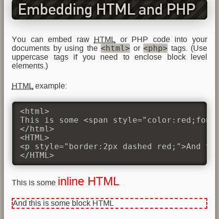
Embedding HTML and PHP
You can embed raw
HTML
or PHP code into your
<html>
<php>
documents by using the
or
tags. (Use
uppercase tags if you need to enclose block level
elements.)
HTML
example:
<html>

This is some <span style="color:red;font-
</html>

<HTML>

<p style="border:2px dashed red;">And thi
</HTML>
inline HTML
This is some
And this is some block HTML