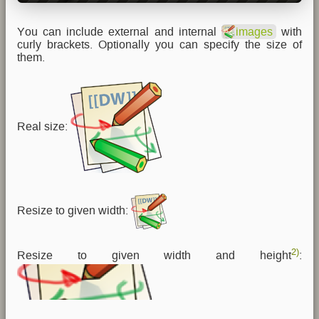
You can include external and internal
images
with
curly brackets. Optionally you can specify the size of
them.
Real size:
Resize to given width:
2)
Resize to given width and height
: