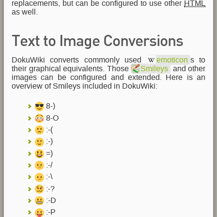
replacements, but can be configured to use other
HTML
as well.
Text to Image Conversions
DokuWiki converts commonly used
emoticon
s to
their graphical equivalents. Those
Smileys
and other
images can be configured and extended. Here is an
overview of Smileys included in DokuWiki:
8-)
8-O
:-(
:-)
=)
:-/
:-\
:-?
:-D
:-P