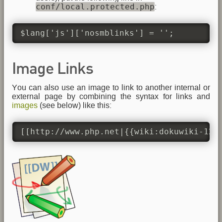
conf/local.protected.php
:
$lang['js']['nosmblinks'] = '';
Image Links
You can also use an image to link to another internal or
external page by combining the syntax for links and
images
(see below) like this:
[[http://www.php.net|{{wiki:dokuwiki-128