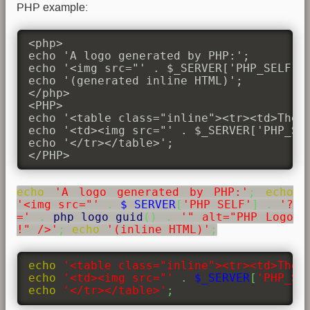
PHP example:
<php>

echo 'A logo generated by PHP:';

echo '<img src="' . $_SERVER['PHP_SELF'] 
echo '(generated inline HTML)';

</php>

<PHP>

echo '<table class="inline"><tr><td>The s
echo '<td><img src="' . $_SERVER['PHP_SEL
echo '</tr></table>';

</PHP>
echo
'A logo generated by PHP:'
;
echo
'<img src="'
.
$_SERVER
[
'PHP_SELF'
]
.
'?
='
.
php_logo_guid
(
)
.
'" alt="PHP Logo
!" />'
;
echo
'(inline HTML)'
;
echo
'<table class="inline"><tr><td>The 
echo
'<td><img src="'
.
$_SERVER
[
'PHP_SE
echo
'</tr></table>'
;