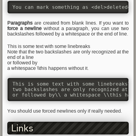
You can mark something as <del>deleted</
Paragraphs
are created from blank lines. If you want to
force a newline
without a paragraph, you can use two
backslashes followed by a whitespace or the end of line.
This is some text with some linebreaks
Note that the two backslashes are only recognized at the
end of a line
or followed by
a whitespace \\this happens without it.
This is some text with some linebreaks\\ 
two backslashes are only recognized at th
or followed by\\ a whitespace \\this hap
You should use forced newlines only if really needed.
Links