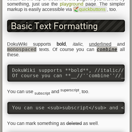
something, just use the
playground
page. The simpler
markup is easily accessible via
quickbuttons
, too.
Basic Text Formatting
DokuWiki supports
bold
,
italic
,
underlined
and
monospaced
combine
texts. Of course you can
all
these.
DokuWiki supports **bold**, //italic//, _
Of course you can **__//''combine''//__*
superscript
You can use
and
, too.
subscript
You can use <sub>subscript</sub> and <su
You can mark something as
deleted
as well.