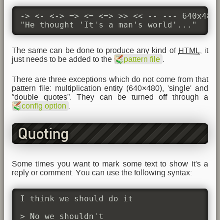
-> <- <-> => <= <=> >> << -- --- 640x480 
"He thought 'It's a man's world'..."
The same can be done to produce any kind of
HTML
, it
just needs to be added to the
pattern file
.
There are three exceptions which do not come from that
pattern file: multiplication entity (640×480), 'single' and
“double quotes”. They can be turned off through a
config option
.
Quoting
Some times you want to mark some text to show it's a
reply or comment. You can use the following syntax:
I think we should do it

> No we shouldn't
