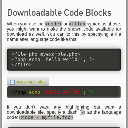
Downloadable Code Blocks
<code>
<file>
When you use the
or
syntax as above,
you might want to make the shown code available for
download as well. You can to this by specifying a file
name after language code like this:
<file php myexample.php>

<?php echo "hello world!"; ?>

</file>
myexample.php
<?php
echo
"hello world!"
;
?>
If you don't want any highlighting but want a
-
downloadable file, specify a dash (
) as the language
<code - myfile.foo>
code:
.