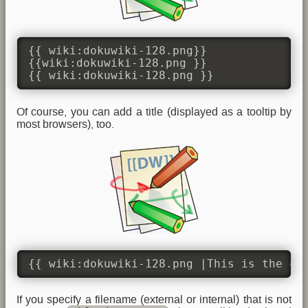
{{ wiki:dokuwiki-128.png}}

{{wiki:dokuwiki-128.png }}

{{ wiki:dokuwiki-128.png }}
Of course, you can add a title (displayed as a tooltip by
most browsers), too.
{{ wiki:dokuwiki-128.png |This is the ca
If you specify a filename (external or internal) that is not