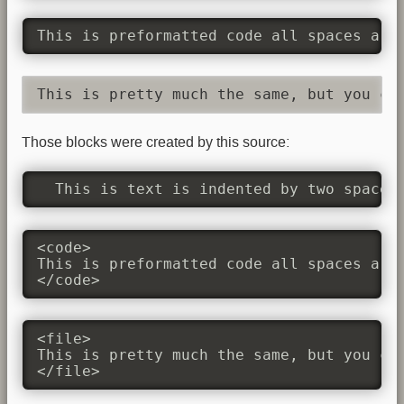
This is preformatted code all spaces are
This is pretty much the same, but you co
Those blocks were created by this source:
  This is text is indented by two spaces
<code>

This is preformatted code all spaces are 
</code>
<file>

This is pretty much the same, but you cou
</file>