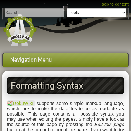
skip to content
Navigation Menu
Formatting Syntax
DokuWiki
supports some simple markup language,
which tries to make the datafiles to be as readable as
possible. This page contains all possible syntax you
may use when editing the pages. Simply have a look at
the source of this page by pressing the
Edit this page
button at the top or bottom of the page. If you want to try