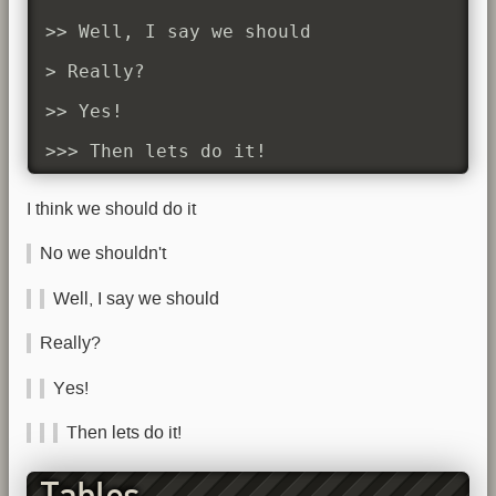
>> Well, I say we should

> Really?

>> Yes!

>>> Then lets do it!
I think we should do it
No we shouldn't
Well, I say we should
Really?
Yes!
Then lets do it!