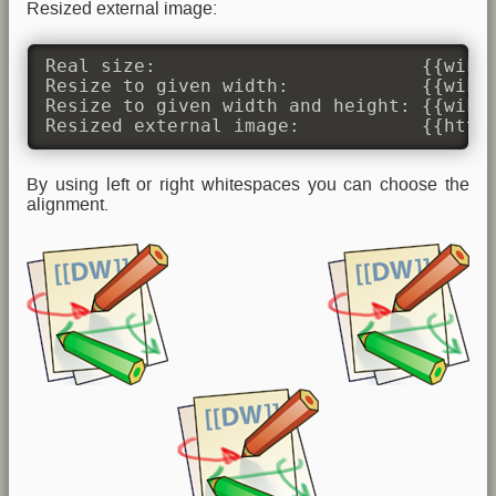
Resized external image:
Real size:                        {{wiki:
Resize to given width:            {{wiki:
Resize to given width and height: {{wiki:
Resized external image:           {{http
By using left or right whitespaces you can choose the
alignment.