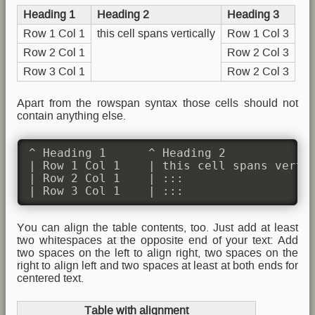
Heading 1
Heading 2
Heading 3
Row 1 Col 1
this cell spans vertically
Row 1 Col 3
Row 2 Col 1
Row 2 Col 3
Row 3 Col 1
Row 2 Col 3
Apart from the rowspan syntax those cells should not
contain anything else.
^ Heading 1      ^ Heading 2             
| Row 1 Col 1    | this cell spans vertic
| Row 2 Col 1    | :::                   
| Row 3 Col 1    | :::                  
You can align the table contents, too. Just add at least
two whitespaces at the opposite end of your text: Add
two spaces on the left to align right, two spaces on the
right to align left and two spaces at least at both ends for
centered text.
Table with alignment