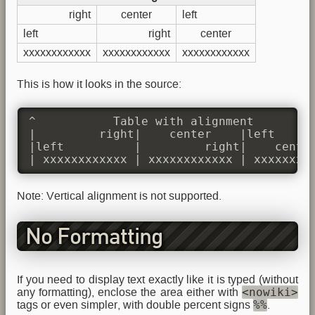
right
center
left
left
right
center
xxxxxxxxxxxx
xxxxxxxxxxxx
xxxxxxxxxxxx
This is how it looks in the source:
^           Table with alignment         
|         right|    center    |left      
|left          |         right|    center
| xxxxxxxxxxxx | xxxxxxxxxxxx | xxxxxxxx
Note: Vertical alignment is not supported.
No Formatting
If you need to display text exactly like it is typed (without
<nowiki>
any formatting), enclose the area either with
%%
tags or even simpler, with double percent signs
.