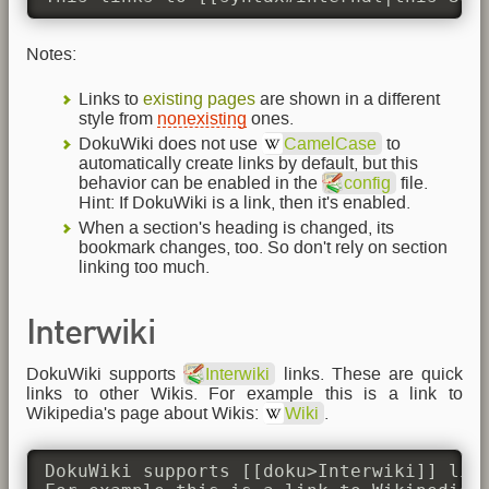
Notes:
Links to
existing pages
are shown in a different
style from
nonexisting
ones.
DokuWiki does not use
CamelCase
to
automatically create links by default, but this
behavior can be enabled in the
config
file.
Hint: If DokuWiki is a link, then it's enabled.
When a section's heading is changed, its
bookmark changes, too. So don't rely on section
linking too much.
Interwiki
DokuWiki supports
Interwiki
links. These are quick
links to other Wikis. For example this is a link to
Wikipedia's page about Wikis:
Wiki
.
DokuWiki supports [[doku>Interwiki]] link