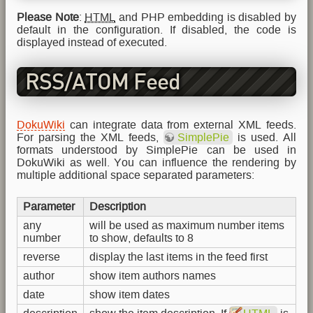
Please Note
:
HTML
and PHP embedding is disabled by
default in the configuration. If disabled, the code is
displayed instead of executed.
RSS/ATOM Feed
Aggregation
DokuWiki
can integrate data from external XML feeds.
For parsing the XML feeds,
SimplePie
is used. All
formats understood by SimplePie can be used in
DokuWiki as well. You can influence the rendering by
multiple additional space separated parameters:
Parameter
Description
any
will be used as maximum number items
number
to show, defaults to 8
reverse
display the last items in the feed first
author
show item authors names
date
show item dates