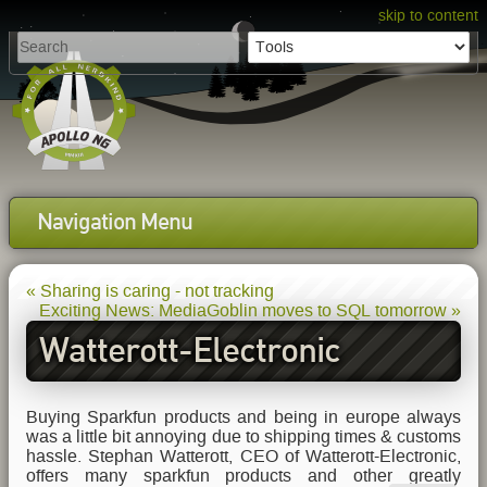
skip to content
Navigation Menu
« Sharing is caring - not tracking
Exciting News: MediaGoblin moves to SQL tomorrow »
Watterott-Electronic
sponsors Hardware
Buying Sparkfun products and being in europe always
was a little bit annoying due to shipping times & customs
hassle. Stephan Watterott, CEO of Watterott-Electronic,
offers many sparkfun products and other greatly