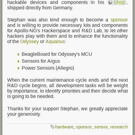
hackable devices and components in his
Shop
,
shipped directly from Germany.
Stephan was also kind enough to become a
sponsor
and is willing to provide necessary kits and components
for Apollo-NG's Hackerspace and R&D Lab, to let other
hackers play with them and to enhance the functionality
of the
Odyssey
or
Aquarius
:
BeagleBoard for Odyssey's MCU
Sensors for Argus
Power Sensors (Allegro)
When the current maintenance cycle ends and the next
R&D cycle begins, all development tasks will be weight
by importance, to identify priorities and then decide what
is going to be needed.
Thanks for your support Stephan, we greatly appreciate
your generosity.
hardware
,
sponsor
,
sensor
,
research