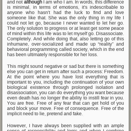
and not
although
I am who I am. In words, this difference
is minimal, in terms of emotions, it's indescribable to
anyone who hasn't had the luck to find and love
someone like that. She was the only thing in my life I
could not let go, because I never wanted to let her go.
The only solution to progress or at least get some peace
of mind within this life was to let myself go. Disassociate.
Completely. And while doing that, also letting go of this
inhumane, over-socialized and made up “reality” and
behavioral programming called society, which in the end
has been ultimately responsible for her loss.
This might sound negative or sad but there is something
else you can get in return after such a process: Freedom.
At the point where you have lost everything that is
important to you, including the continuation of your own
biological existence through prolonged isolation and
disassociation, you can do everything you want because
even death has no longer the ability to instill fear in you.
You are free. Free of any fear that can get hold of you
and block your move. Free of consequence. Free of the
implicit need to lie, pretend and fake.
However, I have always been supplied with an ample
sense of responsibility and logic and when I combine