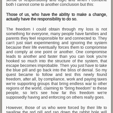
both I cannot come to another conclusion but this:
Those of us, who have the ability to make a change,
actually have the responsibility to do so.
The freedom I could obtain through my loss is not
something for everyone, many people have families and
parents they feel responsible for and connected to. They
can't just start experimenting and ignoring the system
because their life eventually forces them to compromise
and comply at one point or another. One compromise
leads to another and faster than you can look you're
hooked so much into the structure of the system, that
escape becomes improbable. Then you just have to take
the blue pill and go back into the bliss of denial. So my
quest became to follow and test this newly found
freedom, after all, by compliance, work and paying taxes
we're supporting groups that bring endless war to other
regions of the world, claiming to “bring freedom” to these
people, so let's see how far this freedom we're
supposedly having and enforcing on others really goes.
However, those of us who were forced by their life to
swallow the red pill and ran down the rabbit hole will