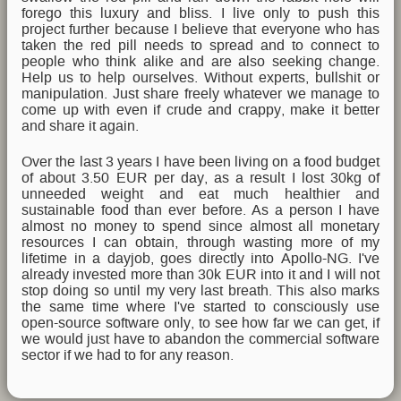
forego this luxury and bliss. I live only to push this
project further because I believe that everyone who has
taken the red pill needs to spread and to connect to
people who think alike and are also seeking change.
Help us to help ourselves. Without experts, bullshit or
manipulation. Just share freely whatever we manage to
come up with even if crude and crappy, make it better
and share it again.
Over the last 3 years I have been living on a food budget
of about 3.50 EUR per day, as a result I lost 30kg of
unneeded weight and eat much healthier and
sustainable food than ever before. As a person I have
almost no money to spend since almost all monetary
resources I can obtain, through wasting more of my
lifetime in a dayjob, goes directly into Apollo-NG. I've
already invested more than 30k EUR into it and I will not
stop doing so until my very last breath. This also marks
the same time where I've started to consciously use
open-source software only, to see how far we can get, if
we would just have to abandon the commercial software
sector if we had to for any reason.