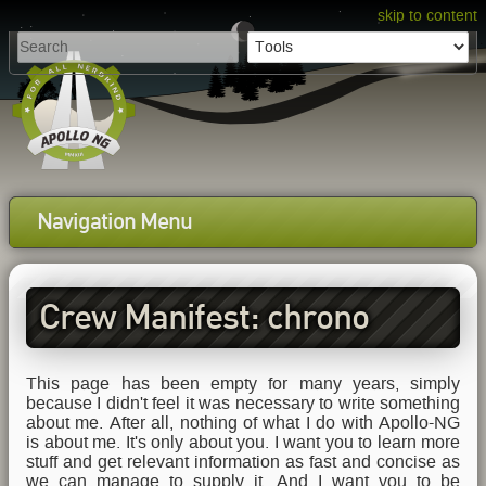
skip to content
Navigation Menu
Crew Manifest: chrono
This page has been empty for many years, simply
because I didn't feel it was necessary to write something
about me. After all, nothing of what I do with Apollo-NG
is about me. It's only about you. I want you to learn more
stuff and get relevant information as fast and concise as
we can manage to supply it. And I want you to be