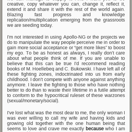
creative, copy whatever you can, change it, reflect it,
extend it and share it with the rest of the world again.
Blazing fast progress and knowledge
replication/multiplication emerging from the grassroots
we are seeding today.
I'm not interested in using Apollo-NG or the projects we
do to manipulate the way people perceive me in order to
gain more social acceptance or “get more likes” to boost
my ego. To be as honest as always, I really don't care
about what people think of me. If you are unable to
believe that this can be true I'd recommend reading
books of M. Hoellebeq and C. Bukowski. I have left all of
these fighting zones, indoctrinated into us from early
childhood. I don't compete with anyone against anything
anymore. I leave the fighting to those who have nothing
better to do than to waste their lifetime in a futile attempt
to conform to the hypocritical ruleset of these warzones
(sexual/monetary/social).
I've lost what was the most dear to me, the only woman I
was ever willing to call my wife and having kids and
growing old together with the one human being that
seems to love and crave me exactly
because
who I am