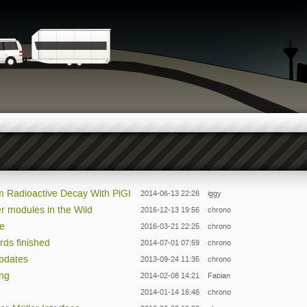
m Radioactive Decay With PiGI
2014-06-13 22:26
iggy
r modules in the Wild
2016-12-13 19:56
chrono
le
2016-03-21 22:25
chrono
rds finished
2014-07-01 07:59
chrono
Updates
2013-09-24 11:35
chrono
ing
2014-02-08 14:21
Fabian
2014-01-14 16:46
chrono