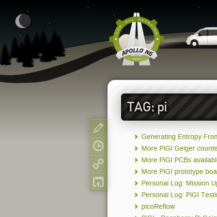
TAG: pi
Show page
Generating Entropy Fro
Old revisions
More PiGI Geiger counte
More PiGI PCBs availab
Backlinks
More PiGI prototype boa
Back to top
Personal Log: Mission 
Personal Log: PiGI Test
picoReflow