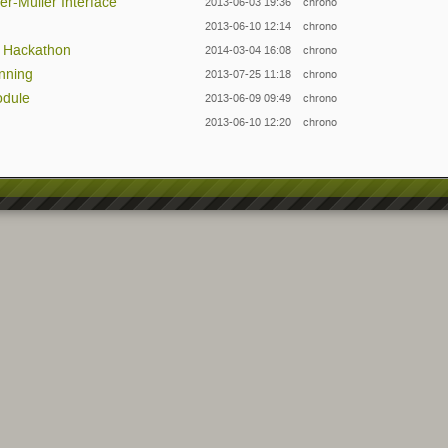
er-Müller Interface
2013-06-03 19:36
chrono
2013-06-10 12:14
chrono
& Hackathon
2014-03-04 16:08
chrono
anning
2013-07-25 11:18
chrono
odule
2013-06-09 09:49
chrono
2013-06-10 12:20
chrono