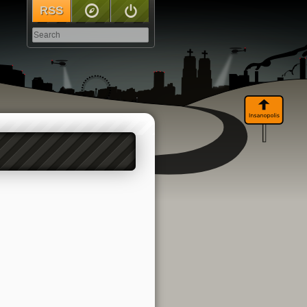
RSS
Sitemap
Log In