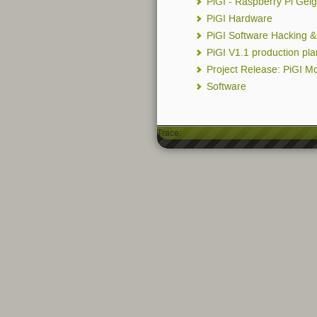
PiGI - Raspberry Pi Geig
PiGI Hardware
PiGI Software Hacking 
PiGI V1.1 production pl
Project Release: PiGI M
Software
Trace: