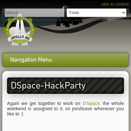
skip to content
Navigation Menu
DSpace-HackParty
Reloaded
Again we get together to work on
DSpace
, the whole
weekend is assigned to it, so join/leave whenever you
like to :)