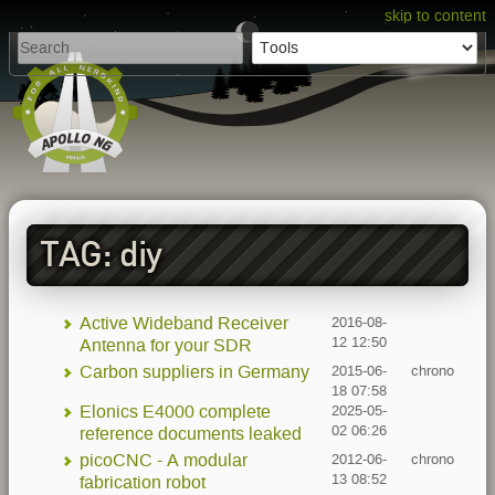
skip to content
TAG: diy
Active Wideband Receiver
2016-08-
12 12:50
Antenna for your SDR
Carbon suppliers in Germany
2015-06-
chrono
18 07:58
Elonics E4000 complete
2025-05-
02 06:26
reference documents leaked
picoCNC - A modular
2012-06-
chrono
13 08:52
fabrication robot