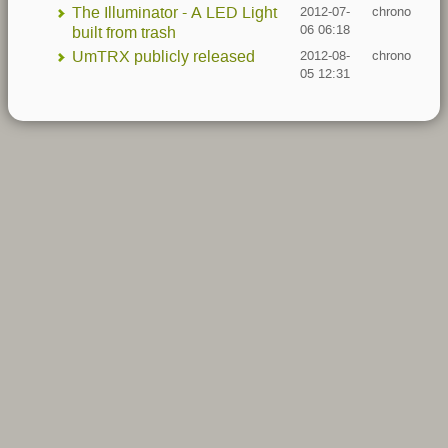
The Illuminator - A LED Light
2012-07-
chrono
06 06:18
built from trash
UmTRX publicly released
2012-08-
chrono
05 12:31