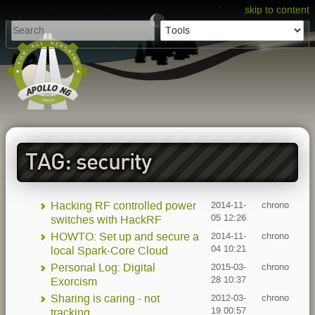
skip to content
TAG: security
Hacking RF controlled power
2014-11-
chrono
05 12:26
switches with HackRF
HOWTO: Set up and secure a
2014-11-
chrono
04 10:21
local Spark-Core Cloud
Personal Log: Digital
2015-03-
chrono
28 10:37
Exorcism
Sharing is caring - not
2012-03-
chrono
19 00:57
tracking