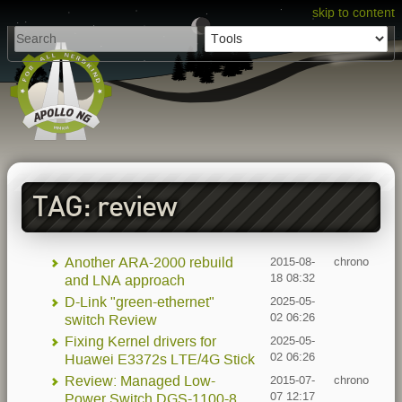
skip to content
TAG: review
Another ARA-2000 rebuild
2015-08-
chrono
18 08:32
and LNA approach
D-Link "green-ethernet"
2025-05-
02 06:26
switch Review
Fixing Kernel drivers for
2025-05-
02 06:26
Huawei E3372s LTE/4G Stick
Review: Managed Low-
2015-07-
chrono
07 12:17
Power Switch DGS-1100-8