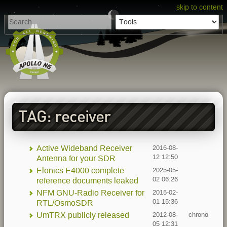
skip to content
TAG: receiver
Active Wideband Receiver
2016-08-
12 12:50
Antenna for your SDR
Elonics E4000 complete
2025-05-
02 06:26
reference documents leaked
NFM GNU-Radio Receiver for
2015-02-
01 15:36
RTL/OsmoSDR
UmTRX publicly released
2012-08-
chrono
05 12:31