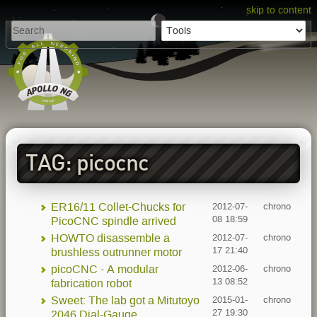
skip to content
TAG: picocnc
ER16/11 Collet-Chucks for
2012-07-
chrono
08 18:59
PicoCNC spindle arrived
HOWTO disassemble a
2012-07-
chrono
17 21:40
brushless outrunner motor
picoCNC - A modular
2012-06-
chrono
13 08:52
fabrication robot
Sweet: The lab got a Mitutoyo
2015-01-
chrono
27 19:30
2046 Dial-Gauge