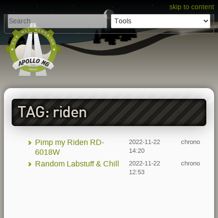
skip to content
TAG: riden
Pimp my Riden RD-
2022-11-22
chrono
14:20
6018W
Random Labstuff & Chill
2022-11-22
chrono
12:53