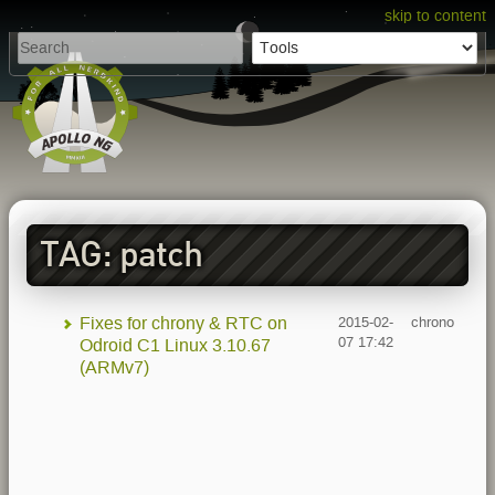
skip to content
TAG: patch
Fixes for chrony & RTC on
2015-02-
chrono
07 17:42
Odroid C1 Linux 3.10.67
(ARMv7)