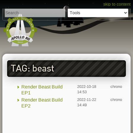
skip to content
TAG: beast
Render Beast Build
2022-10-18
chrono
14:53
EP1
Render Beast Build
2022-11-22
chrono
14:49
EP2