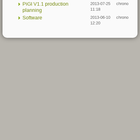
PiGI V1.1 production
2013-07-25
chrono
11:18
planning
Software
2013-06-10
chrono
12:20