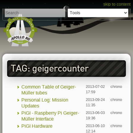
skip to content
TAG: geigercounter
Common Table of Geiger-
2013-07-02
chrono
17:59
Müller tubes
Personal Log: Mission
2013-09-24
chrono
11:35
Updates
PiGI - Raspberry Pi Geiger-
2013-06-03
chrono
19:36
Müller Interface
PiGI Hardware
2013-06-10
chrono
12:14